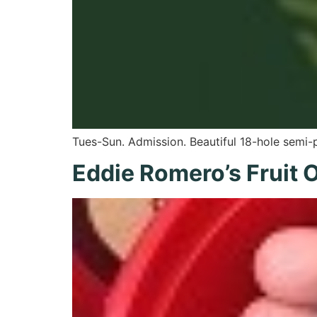
Tues-Sun. Admission. Beautiful 18-hole semi-
Eddie Romero’s Fruit 