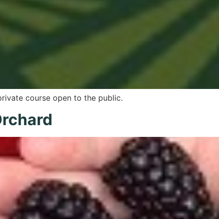
private course open to the public.
Orchard