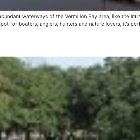
abundant waterways of the Vermilion Bay area, like the Int
pot for boaters, anglers, hunters and nature lovers, it’s per