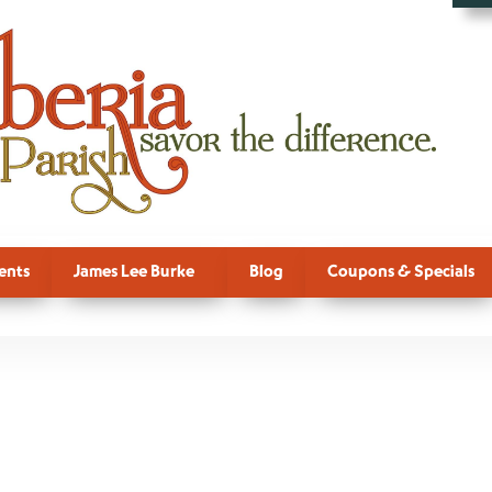
ents
James Lee Burke
Blog
Coupons & Specials
l Sub Categor