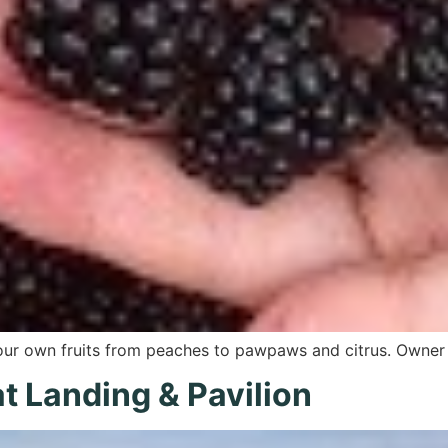
your own fruits from peaches to pawpaws and citrus. Owne
t Landing & Pavilion