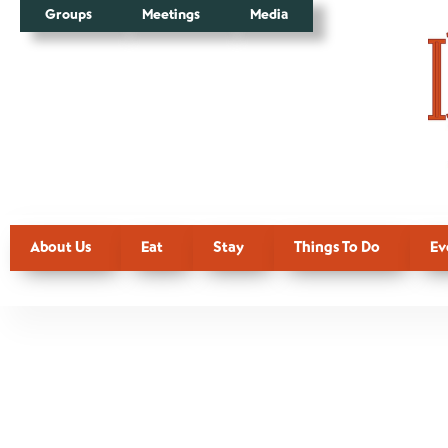
Groups
Meetings
Media
About Us
Eat
Stay
Things To Do
Ev
Additiona