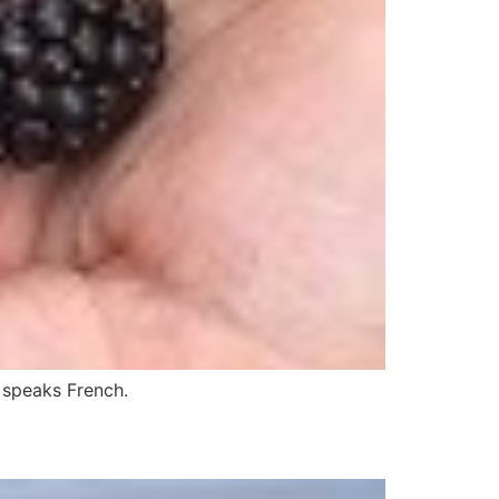
r speaks French.