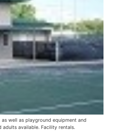
ds, as well as playground equipment and
dults available. Facility rentals.