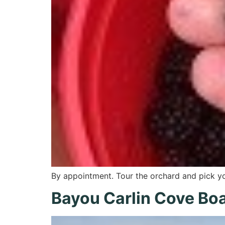
By appointment. Tour the orchard and pick 
Bayou Carlin Cove Boa