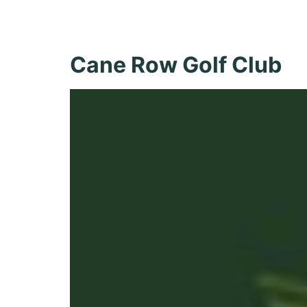
Recreatio
Cane Row Golf Club