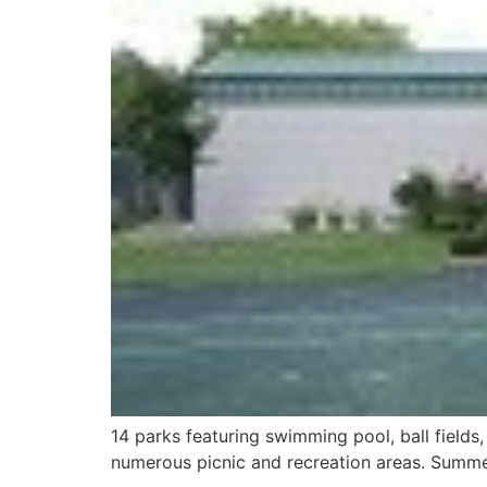
14 parks featuring swimming pool, ball fields,
numerous picnic and recreation areas. Summer