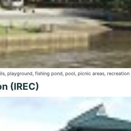
ils, playground, fishing pond, pool, picnic areas, recreat
on (IREC)