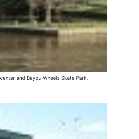
ion center and Bayou Wheels Skate Park.