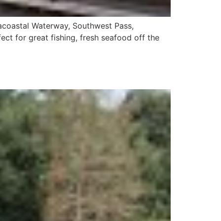
racoastal Waterway, Southwest Pass,
fect for great fishing, fresh seafood off the