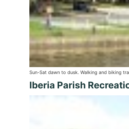
Sun-Sat dawn to dusk. Walking and biking tra
Iberia Parish Recreati