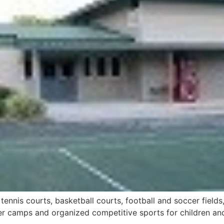
 tennis courts, basketball courts, football and soccer fiel
 camps and organized competitive sports for children and a