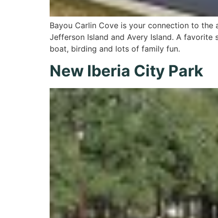
Bayou Carlin Cove is your connection to the 
Jefferson Island and Avery Island. A favorite s
boat, birding and lots of family fun.
New Iberia City Park