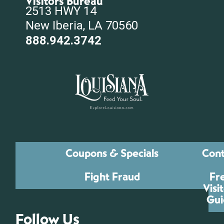
Visitors Bureau
2513 HWY 14
New Iberia, LA 70560
888.942.3742
Coupons & Specials
Cont
Fight Fraud
Fr
Visi
Gui
Follow Us