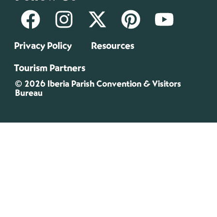
Privacy Policy
Resources
Tourism Partners
© 2026 Iberia Parish Convention & Visitors
Bureau