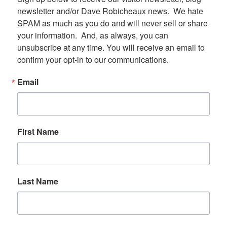
newsletter and/or Dave Robicheaux news.  We hate 
SPAM as much as you do and will never sell or share 
your information.  And, as always, you can 
unsubscribe at any time. You will receive an email to 
confirm your opt-in to our communications.
Email
First Name
Last Name