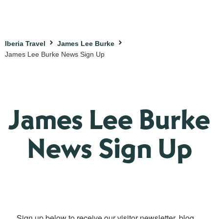
Iberia Travel
James Lee Burke
James Lee Burke News Sign Up
James Lee Burke
News Sign Up
Sign up below to receive our visitor newsletter, blog 