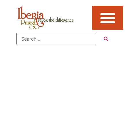
James Lee
Burke News
Sign Up