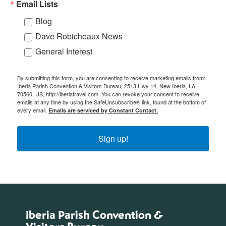
Email Lists
Blog
Dave Robicheaux News
General Interest
By submitting this form, you are consenting to receive marketing emails from:
Iberia Parish Convention & Visitors Bureau, 2513 Hwy 14, New Iberia, LA,
70560, US, http://iberiatravel.com. You can revoke your consent to receive
emails at any time by using the SafeUnsubscribe® link, found at the bottom of
every email.
Emails are serviced by Constant Contact.
Sign up!
Iberia Parish Convention &