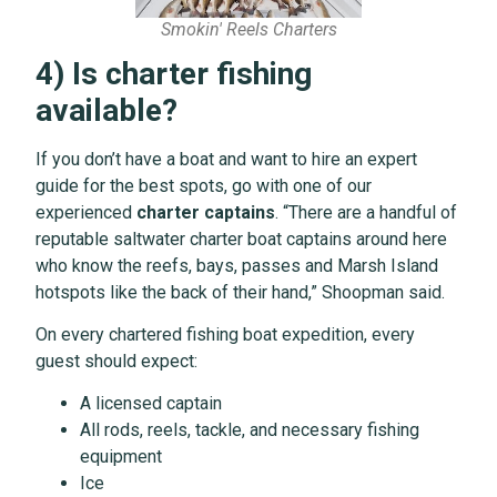
Smokin' Reels Charters
4) Is charter fishing
available?
If you don’t have a boat and want to hire an expert
guide for the best spots, go with one of our
experienced
charter captains
. “There are a handful of
reputable saltwater charter boat captains around here
who know the reefs, bays, passes and Marsh Island
hotspots like the back of their hand,” Shoopman said.
On every chartered fishing boat expedition, every
guest should expect:
A licensed captain
All rods, reels, tackle, and necessary fishing
equipment
Ice