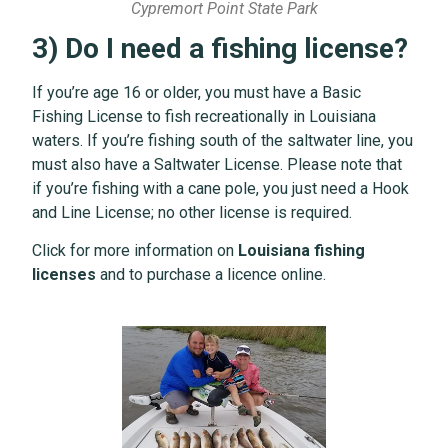
Cypremort Point State Park
3) Do I need a fishing license?
If you’re age 16 or older, you must have a Basic
Fishing License to fish recreationally in Louisiana
waters. If you’re fishing south of the saltwater line, you
must also have a Saltwater License. Please note that
if you’re fishing with a cane pole, you just need a Hook
and Line License; no other license is required.
Click for more information on
Louisiana fishing
licenses
and to purchase a licence online.