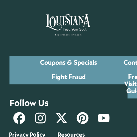
Coupons & Specials
Cont
Fight Fraud
Fr
Visi
Gui
Follow Us
Privacy Policy
Resources