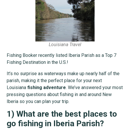
Louisiana Travel
Fishing Booker recently listed Iberia Parish as a Top 7
Fishing Destination in the U.S.!
It’s no surprise as waterways make up nearly half of the
parish, making it the perfect place for your next
Louisiana
fishing adventure
. We’ve answered your most
pressing questions about fishing in and around New
Iberia so you can plan your trip.
1) What are the best places to
go fishing in Iberia Parish?