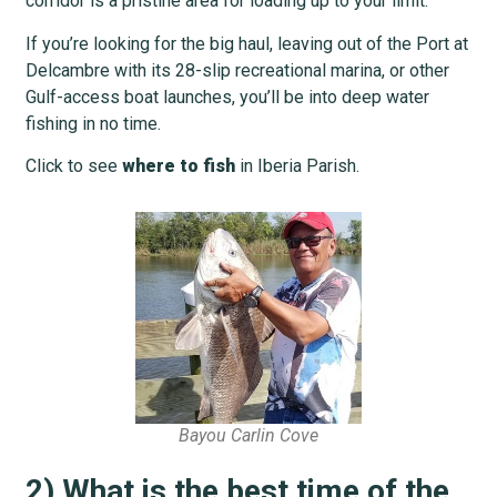
corridor is a pristine area for loading up to your limit.
If you’re looking for the big haul, leaving out of the Port at
Delcambre with its 28-slip recreational marina, or other
Gulf-access boat launches, you’ll be into deep water
fishing in no time.
Click to see
where to fish
in Iberia Parish.
Bayou Carlin Cove
2) What is the best time of the