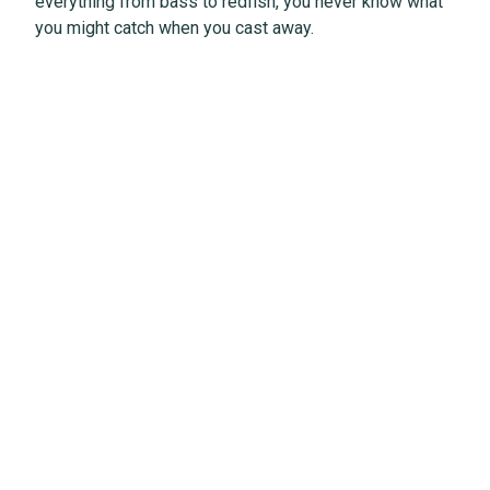
everything from bass to redfish, you never know what
you might catch when you cast away.