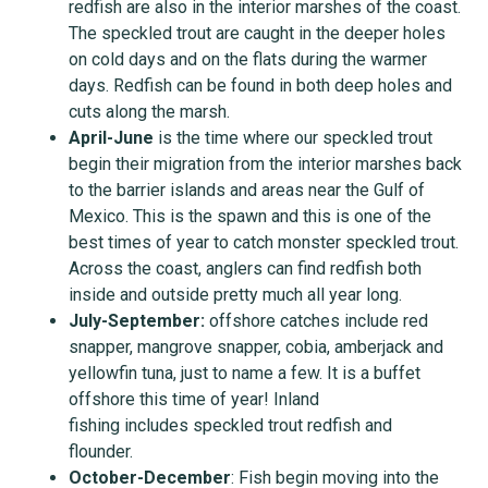
redfish are also in the interior marshes of the coast.
The speckled trout are caught in the deeper holes
on cold days and on the flats during the warmer
days. Redfish can be found in both deep holes and
cuts along the marsh.
April-June
is the time where our speckled trout
begin their migration from the interior marshes back
to the barrier islands and areas near the Gulf of
Mexico. This is the spawn and this is one of the
best times of year to catch monster speckled trout.
Across the coast, anglers can find redfish both
inside and outside pretty much all year long.
July-September
:
offshore catches include red
snapper, mangrove snapper, cobia, amberjack and
yellowfin tuna, just to name a few. It is a buffet
offshore this time of year! Inland
fishing includes speckled trout redfish and
flounder.
October-December
: Fish begin moving into the