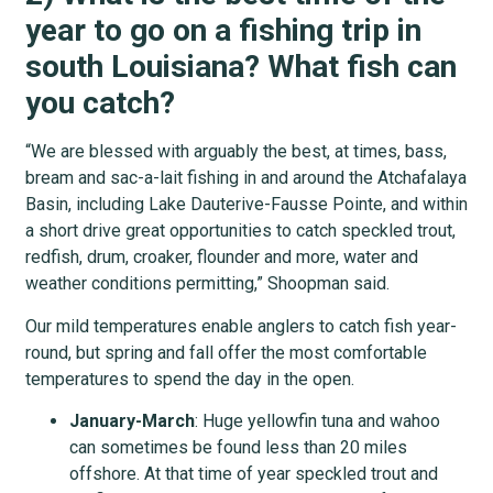
year to go on a fishing trip in
south Louisiana? What fish can
you catch?
“We are blessed with arguably the best, at times, bass,
bream and sac-a-lait fishing in and around the Atchafalaya
Basin, including Lake Dauterive-Fausse Pointe, and within
a short drive great opportunities to catch speckled trout,
redfish, drum, croaker, flounder and more, water and
weather conditions permitting,” Shoopman said.
Our mild temperatures enable anglers to catch fish year-
round, but spring and fall offer the most comfortable
temperatures to spend the day in the open.
January-March
: Huge yellowfin tuna and wahoo
can sometimes be found less than 20 miles
offshore. At that time of year speckled trout and