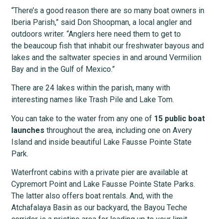
“There’s a good reason there are so many boat owners in
Iberia Parish,” said Don Shoopman, a local angler and
outdoors writer. “Anglers here need them to get to
the beaucoup fish that inhabit our freshwater bayous and
lakes and the saltwater species in and around Vermilion
Bay and in the Gulf of Mexico.”
There are 24 lakes within the parish, many with
interesting names like Trash Pile and Lake Tom.
You can take to the water from any one of
15 public boat
launches
throughout the area, including one on Avery
Island and inside beautiful Lake Fausse Pointe State
Park.
Waterfront cabins with a private pier are available at
Cypremort Point and Lake Fausse Pointe State Parks.
The latter also offers boat rentals. And, with the
Atchafalaya Basin as our backyard, the Bayou Teche