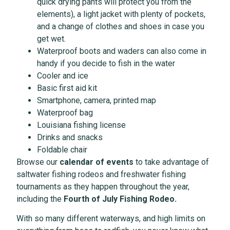
quick drying pants will protect you from the
elements), a light jacket with plenty of pockets,
and a change of clothes and shoes in case you
get wet.
Waterproof boots and waders can also come in
handy if you decide to fish in the water
Cooler and ice
Basic first aid kit
Smartphone, camera, printed map
Waterproof bag
Louisiana fishing license
Drinks and snacks
Foldable chair
Browse our
calendar of events
to take advantage of
saltwater fishing rodeos and freshwater fishing
tournaments as they happen throughout the year,
including the
Fourth of July Fishing Rodeo
.
With so many different waterways, and high limits on