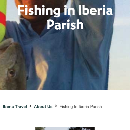
Fishing in Iberia
Parish
Iberia Travel
About Us
Fishing In Iberia Parish