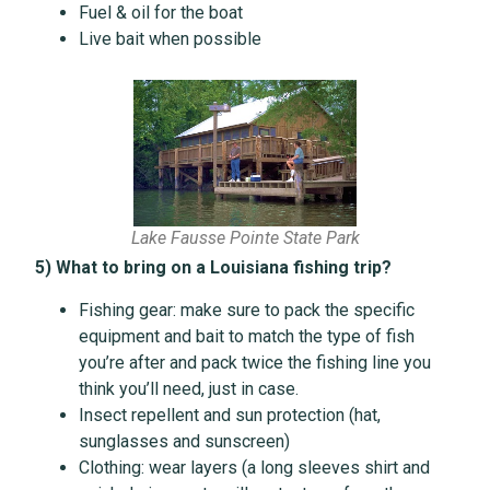
Fuel & oil for the boat
Live bait when possible
Lake Fausse Pointe State Park
5) What to bring on a Louisiana fishing trip?
Fishing gear: make sure to pack the specific
equipment and bait to match the type of fish
you’re after and pack twice the fishing line you
think you’ll need, just in case.
Insect repellent and sun protection (hat,
sunglasses and sunscreen)
Clothing: wear layers (a long sleeves shirt and