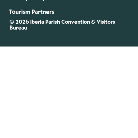
Tourism Partners
© 2026 Iberia Parish Convention & Visitors
Bureau