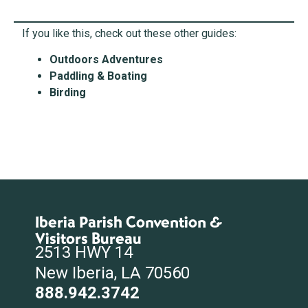
If you like this, check out these other guides:
Outdoors Adventures
Paddling & Boating
Birding
Iberia Parish Convention &
Visitors Bureau
2513 HWY 14
New Iberia, LA 70560
888.942.3742