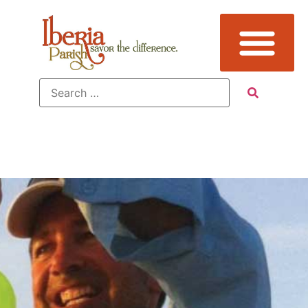
Fishing In
Iberia Parish