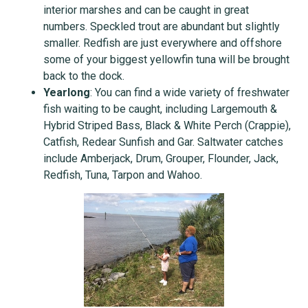
interior marshes and can be caught in great
numbers. Speckled trout are abundant but slightly
smaller. Redfish are just everywhere and offshore
some of your biggest yellowfin tuna will be brought
back to the dock.
Yearlong
: You can find a wide variety of freshwater
fish waiting to be caught, including Largemouth &
Hybrid Striped Bass, Black & White Perch (Crappie),
Catfish, Redear Sunfish and Gar. Saltwater catches
include Amberjack, Drum, Grouper, Flounder, Jack,
Redfish, Tuna, Tarpon and Wahoo.