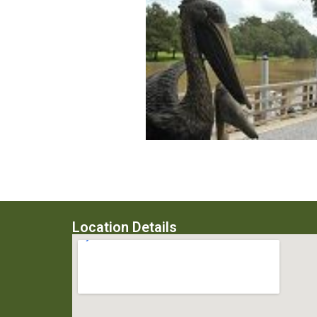
Location Details