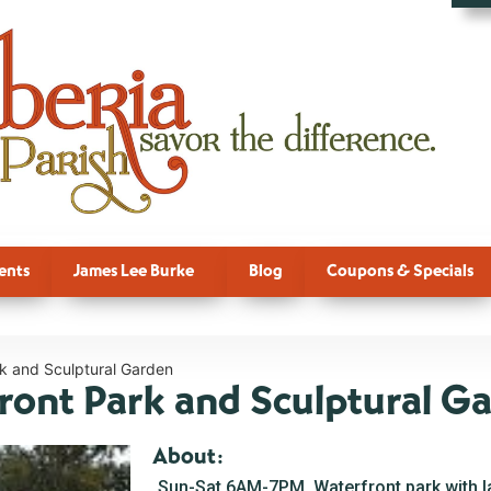
ents
James Lee Burke
Blog
Coupons & Specials
rk and Sculptural Garden
front Park and Sculptural G
About:
Sun-Sat 6AM-7PM. Waterfront park with 