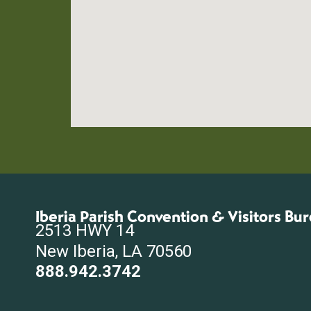
Iberia Parish Convention & Visitors Bu
2513 HWY 14
New Iberia, LA 70560
888.942.3742