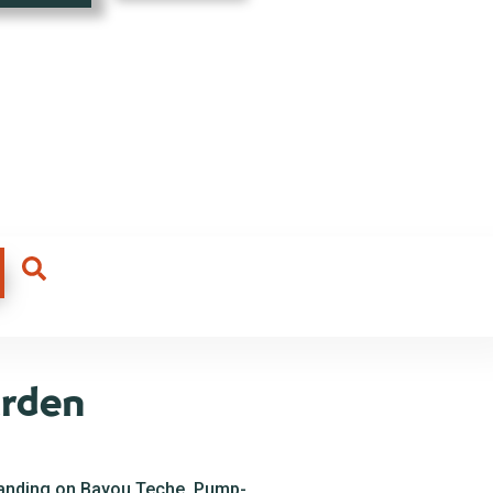
arden
landing on Bayou Teche. Pump-