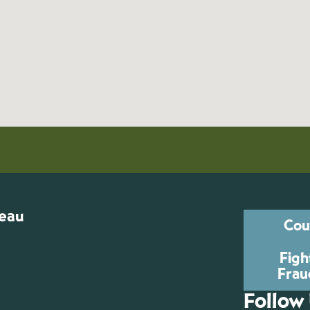
reau
Cou
Figh
Frau
Follow