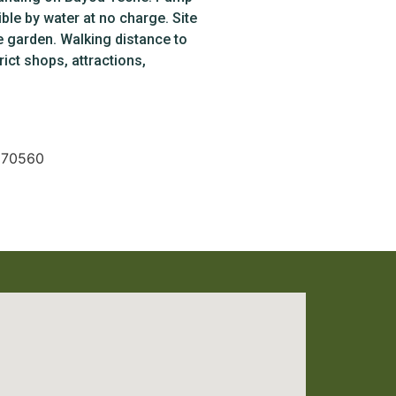
ble by water at no charge. Site
e garden. Walking distance to
rict shops, attractions,
A 70560