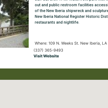
out and public restroom facilities accessi
of the New Iberia shipwreck and sculptur
New Iberia National Register Historic Dist
restaurants and nightlife.
Where: 109 N. Weeks St. New Iberia, L
(337) 365-9493
Visit Website