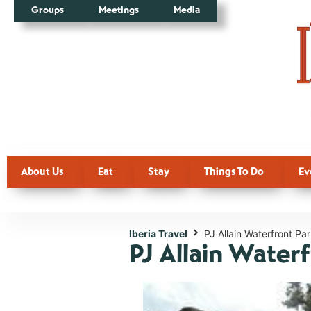
Groups
Meetings
Media
About Us
Eat
Stay
Things To Do
Ev
Iberia Travel
PJ Allain Waterfront Pa
PJ Allain Water