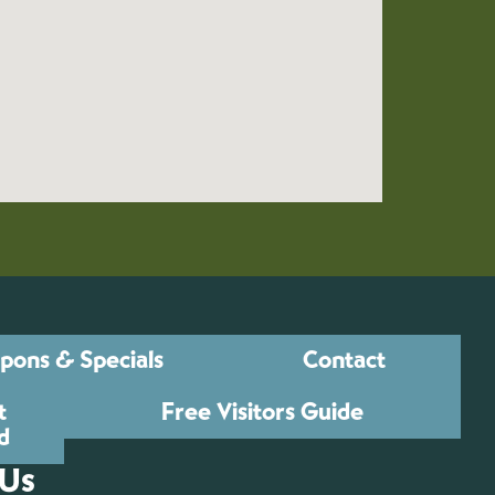
pons & Specials
Contact
t
Free Visitors Guide
d
 Us