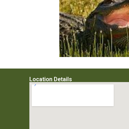
Location Details