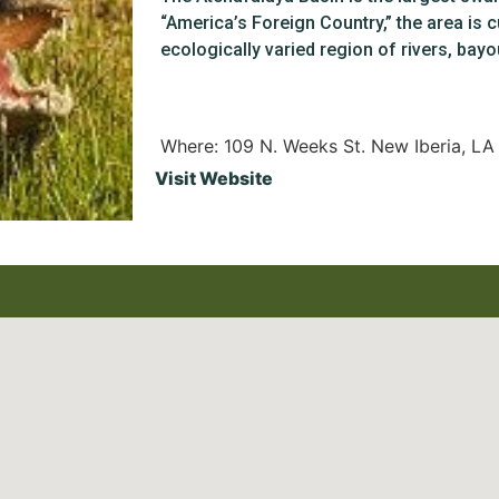
“America’s Foreign Country,” the area is cu
ecologically varied region of rivers, ba
Where: 109 N. Weeks St. New Iberia, L
Visit Website