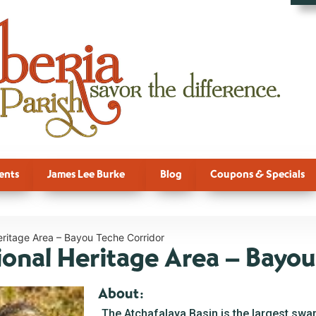
ents
James Lee Burke
Blog
Coupons & Specials
eritage Area – Bayou Teche Corridor
ional Heritage Area – Bayou
About:
The Atchafalaya Basin is the largest swam