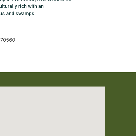
lturally rich with an
yous and swamps.
A 70560