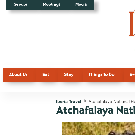
Groups
Meetings
Media
About Us
Eat
Stay
Things To Do
Ev
Iberia Travel
Atchafalaya National H
Atchafalaya Nat