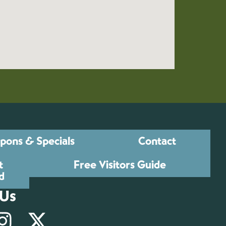
pons & Specials
Contact
t
Free Visitors Guide
d
 Us