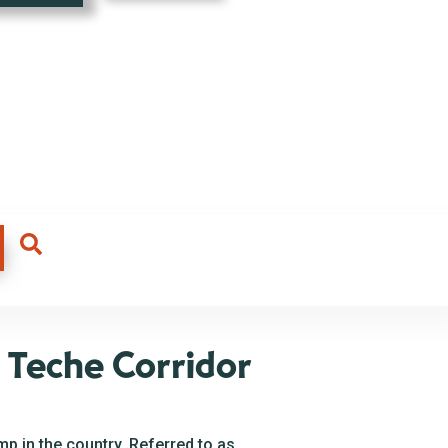
 Teche Corridor
p in the country. Referred to as