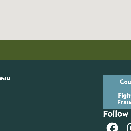
reau
Cou
Figh
Frau
Follow