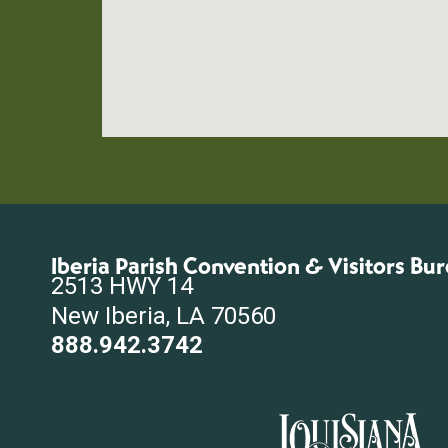
Iberia Parish Convention & Visitors Bu
2513 HWY 14
New Iberia, LA 70560
888.942.3742