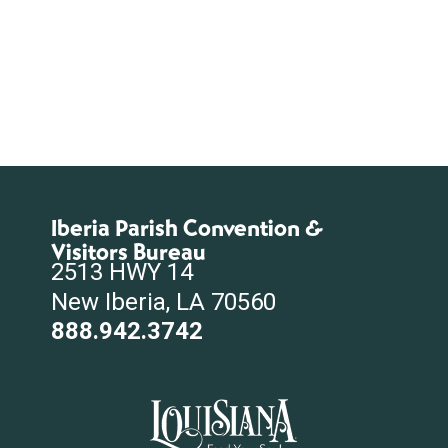
Iberia Parish Convention &
Visitors Bureau
2513 HWY 14
New Iberia, LA 70560
888.942.3742