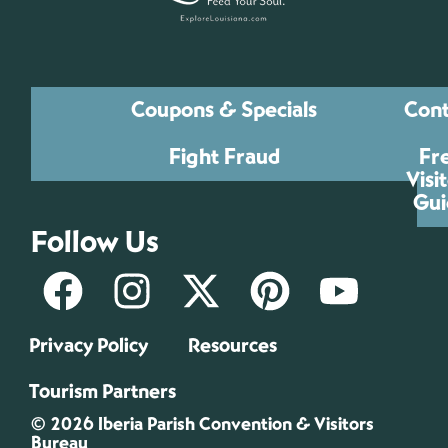
Coupons & Specials
Cont
Fight Fraud
Fr
Visi
Gui
Follow Us
Privacy Policy
Resources
Tourism Partners
© 2026 Iberia Parish Convention & Visitors
Bureau