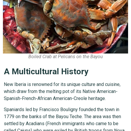
Boiled Crab at Pelicans on the Bayou
A Multicultural History
New Iberia is renowned for its unique culture and cuisine,
which draw from the melting pot of its Native American-
Spanish-French-African American-Creole heritage.
Spaniards led by Francisco Bouligny founded the town in
1779 on the banks of the Bayou Teche. The area was then
settled by Acadians (French immigrants who came to be
called Cajuns) who were exiled by British troops from Nova