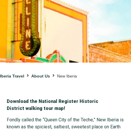
Iberia Travel
About Us
New Iberia
Download the National Register Historic
District walking tour map!
Fondly called the “Queen City of the Teche,” New Iberia is
known as the spiciest, saltiest, sweetest place on Earth