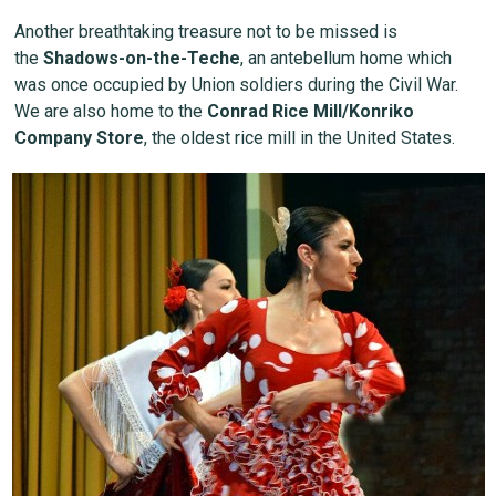
Another breathtaking treasure not to be missed is
the
Shadows-on-the-Teche
, an antebellum home which
was once occupied by Union soldiers during the Civil War.
We are also home to the
Conrad Rice Mill/Konriko
Company Store
, the oldest rice mill in the United States.