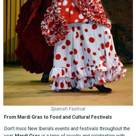
Spanish Festival
From Mardi Gras to Food and Cultural Festivals
Don’t miss New Iberia’s events and festivals throughout the
year.
Mardi Gras
is a time of revelry and celebration with