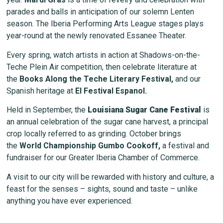
parades and balls in anticipation of our solemn Lenten
season. The Iberia Performing Arts League stages plays
year-round at the newly renovated Essanee Theater.
Every spring, watch artists in action at Shadows-on-the-
Teche Plein Air competition, then celebrate literature at
the
Books Along the Teche Literary Festival
,
and our
Spanish heritage at
El Festival Espanol
.
Held in September, the
Louisiana Sugar Cane Festival
is
an annual celebration of the sugar cane harvest, a principal
crop locally referred to as grinding. October brings
the
World Championship Gumbo Cookoff
,
a festival and
fundraiser for our Greater Iberia Chamber of Commerce.
A visit to our city will be rewarded with history and culture, a
feast for the senses – sights, sound and taste – unlike
anything you have ever experienced.