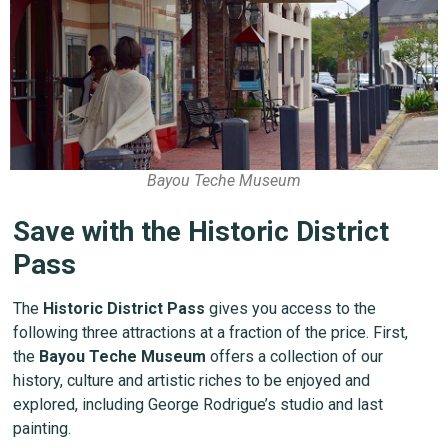
Bayou Teche Museum
Save with the Historic District
Pass
The
Historic District Pass
gives you access to the
following three attractions at a fraction of the price. First,
the
Bayou Teche Museum
offers a collection of our
history, culture and artistic riches to be enjoyed and
explored, including George Rodrigue’s studio and last
painting.