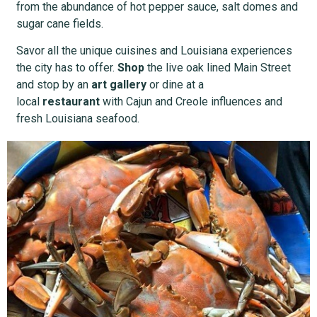
from the abundance of hot pepper sauce, salt domes and
sugar cane fields.
Savor all the unique cuisines and Louisiana experiences
the city has to offer.
Shop
the live oak lined Main Street
and stop by an
art gallery
or dine at a
local
restaurant
with Cajun and Creole influences and
fresh Louisiana seafood.