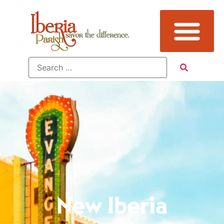
New Iberia
New Iberia