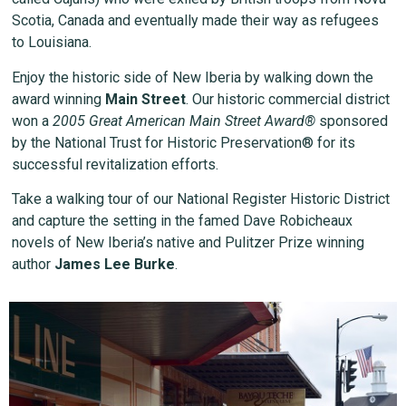
Scotia, Canada and eventually made their way as refugees
to Louisiana.
Enjoy the historic side of New Iberia by walking down the
award winning
Main Street
. Our historic commercial district
won a
2005 Great American Main Street Award®
sponsored
by the National Trust for Historic Preservation® for its
successful revitalization efforts.
Take a walking tour of our National Register Historic District
and capture the setting in the famed Dave Robicheaux
novels of New Iberia’s native and Pulitzer Prize winning
author
James Lee Burke
.