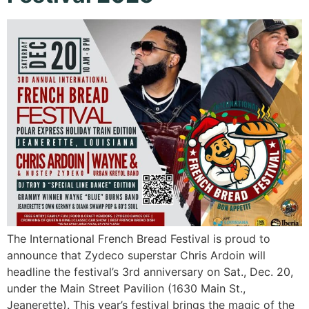
The International French Bread Festival is proud to
announce that Zydeco superstar Chris Ardoin will
headline the festival’s 3rd anniversary on Sat., Dec. 20,
under the Main Street Pavilion (1630 Main St.,
Jeanerette). This year’s festival brings the magic of the