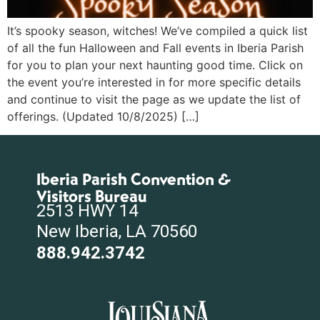
It’s spooky season, witches! We’ve compiled a quick list
of all the fun Halloween and Fall events in Iberia Parish
for you to plan your next haunting good time. Click on
the event you’re interested in for more specific details
and continue to visit the page as we update the list of
offerings. (Updated 10/8/2025) […]
Iberia Parish Convention &
Visitors Bureau
2513 HWY 14
New Iberia, LA 70560
888.942.3742