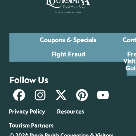
Coupons & Specials
Cont
Fight Fraud
Fr
Visi
Gui
Follow Us
Privacy Policy
Resources
Tourism Partners
© 2026 Iberia Parish Convention & Visitors