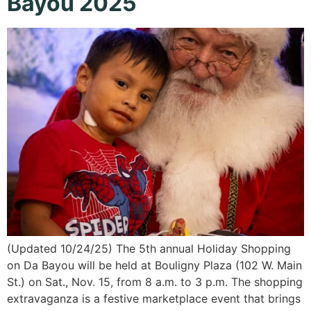
Bayou 2025
(Updated 10/24/25) The 5th annual Holiday Shopping
on Da Bayou will be held at Bouligny Plaza (102 W. Main
St.) on Sat., Nov. 15, from 8 a.m. to 3 p.m. The shopping
extravaganza is a festive marketplace event that brings