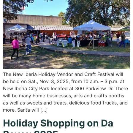
The New Iberia Holiday Vendor and Craft Festival will
be held on Sat., Nov. 8, 2025, from 10 a.m. – 3 p.m. at
New Iberia City Park located at 300 Parkview Dr. There
will be many home businesses, arts and crafts booths
as well as sweets and treats, delicious food trucks, and
more. Santa will […]
Holiday Shopping on Da