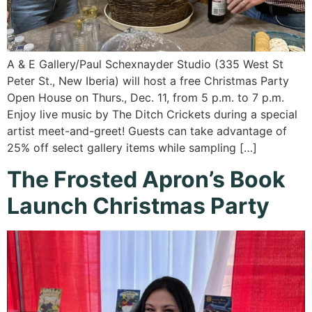
A & E Gallery/Paul Schexnayder Studio (335 West St
Peter St., New Iberia) will host a free Christmas Party
Open House on Thurs., Dec. 11, from 5 p.m. to 7 p.m.
Enjoy live music by The Ditch Crickets during a special
artist meet-and-greet! Guests can take advantage of
25% off select gallery items while sampling […]
The Frosted Apron’s Book
Launch Christmas Party