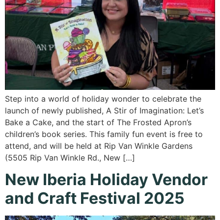
Step into a world of holiday wonder to celebrate the
launch of newly published, A Stir of Imagination: Let’s
Bake a Cake, and the start of The Frosted Apron’s
children’s book series. This family fun event is free to
attend, and will be held at Rip Van Winkle Gardens
(5505 Rip Van Winkle Rd., New […]
New Iberia Holiday Vendor
and Craft Festival 2025