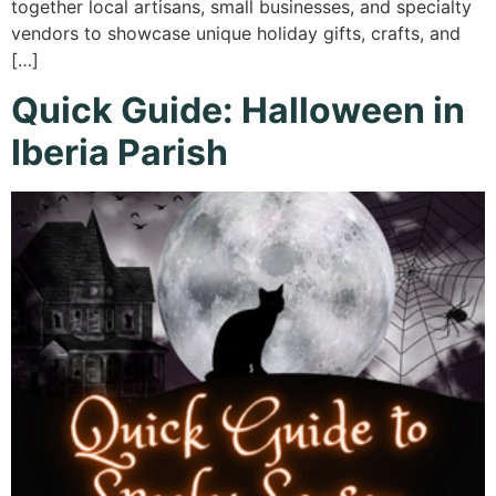
together local artisans, small businesses, and specialty
vendors to showcase unique holiday gifts, crafts, and
[…]
Quick Guide: Halloween in
Iberia Parish