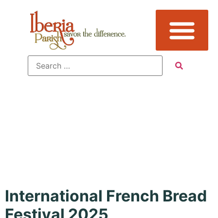
Tag:
Holiday
International French Bread
Festival 2025