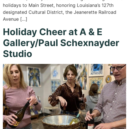
holidays to Main Street, honoring Louisiana’s 127th
designated Cultural District, the Jeanerette Railroad
Avenue […]
Holiday Cheer at A & E
Gallery/Paul Schexnayder
Studio