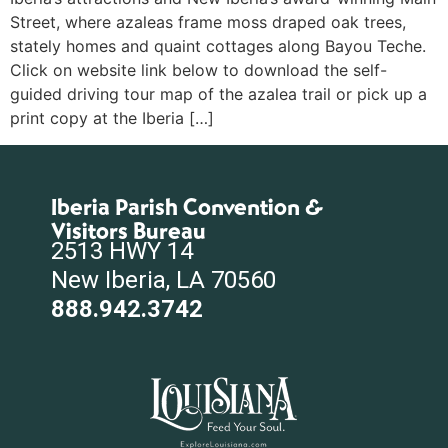
Street, where azaleas frame moss draped oak trees,
stately homes and quaint cottages along Bayou Teche.
Click on website link below to download the self-
guided driving tour map of the azalea trail or pick up a
print copy at the Iberia […]
Iberia Parish Convention &
Visitors Bureau
2513 HWY 14
New Iberia, LA 70560
888.942.3742