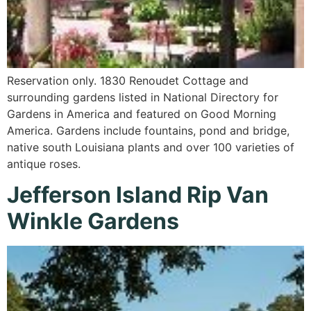
Reservation only. 1830 Renoudet Cottage and
surrounding gardens listed in National Directory for
Gardens in America and featured on Good Morning
America. Gardens include fountains, pond and bridge,
native south Louisiana plants and over 100 varieties of
antique roses.
Jefferson Island Rip Van
Winkle Gardens