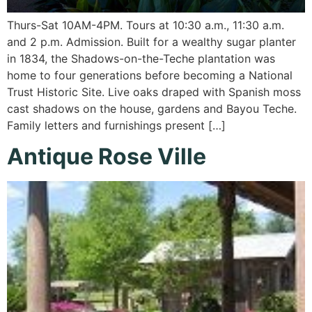
Thurs-Sat 10AM-4PM. Tours at 10:30 a.m., 11:30 a.m.
and 2 p.m. Admission. Built for a wealthy sugar planter
in 1834, the Shadows-on-the-Teche plantation was
home to four generations before becoming a National
Trust Historic Site. Live oaks draped with Spanish moss
cast shadows on the house, gardens and Bayou Teche.
Family letters and furnishings present […]
Antique Rose Ville