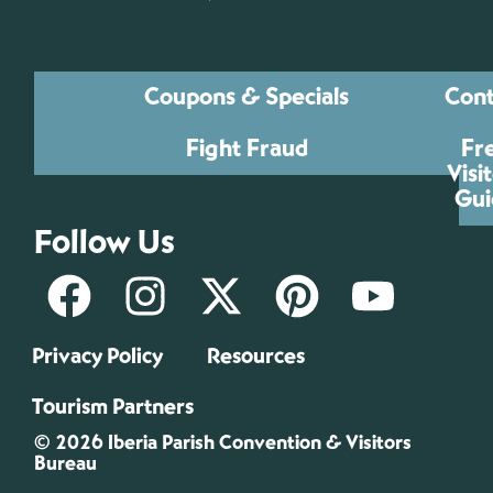
Coupons & Specials
Cont
Fight Fraud
Fr
Visi
Gui
Follow Us
Privacy Policy
Resources
Tourism Partners
© 2026 Iberia Parish Convention & Visitors
Bureau