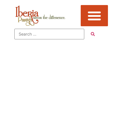
Sub
Category:
Gardens