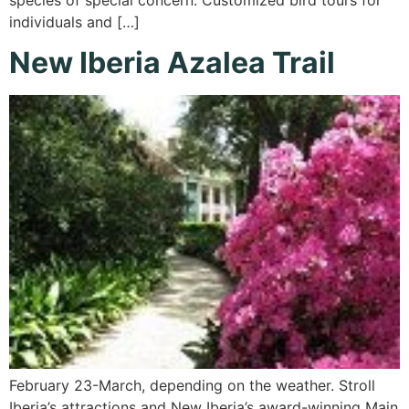
individuals and […]
New Iberia Azalea Trail
February 23-March, depending on the weather. Stroll
Iberia’s attractions and New Iberia’s award-winning Main