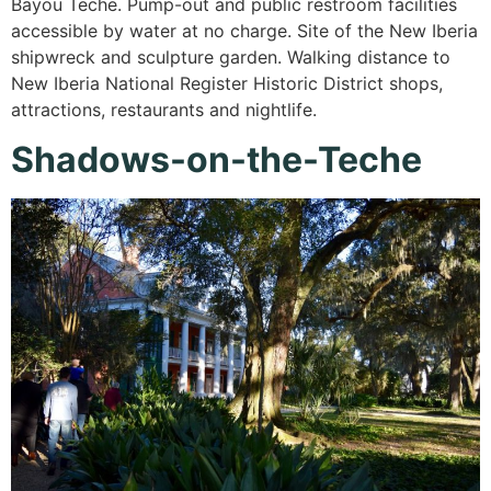
Bayou Teche. Pump-out and public restroom facilities
accessible by water at no charge. Site of the New Iberia
shipwreck and sculpture garden. Walking distance to
New Iberia National Register Historic District shops,
attractions, restaurants and nightlife.
Shadows-on-the-Teche