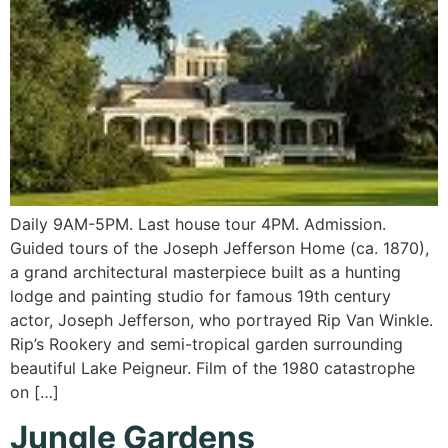
Daily 9AM-5PM. Last house tour 4PM. Admission.
Guided tours of the Joseph Jefferson Home (ca. 1870),
a grand architectural masterpiece built as a hunting
lodge and painting studio for famous 19th century
actor, Joseph Jefferson, who portrayed Rip Van Winkle.
Rip’s Rookery and semi-tropical garden surrounding
beautiful Lake Peigneur. Film of the 1980 catastrophe
on […]
Jungle Gardens