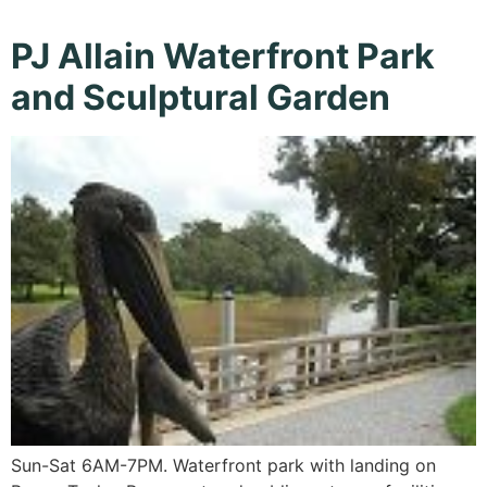
PJ Allain Waterfront Park
and Sculptural Garden
Sun-Sat 6AM-7PM. Waterfront park with landing on