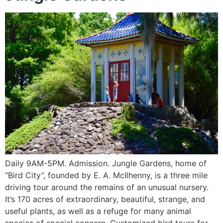
Daily 9AM-5PM. Admission. Jungle Gardens, home of
“Bird City”, founded by E. A. McIlhenny, is a three mile
driving tour around the remains of an unusual nursery.
It’s 170 acres of extraordinary, beautiful, strange, and
useful plants, as well as a refuge for many animal
species of special concern. Customized bird tours for