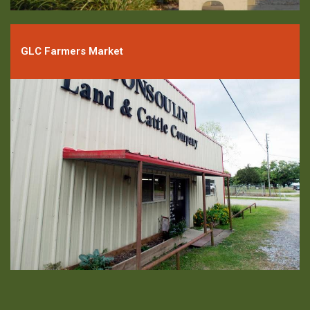
GLC Farmers Market