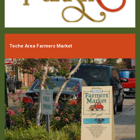
Teche Area Farmers Market