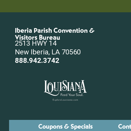
Iberia Parish Convention &
Visitors Bureau
2513 HWY 14
New Iberia, LA 70560
888.942.3742
Coupons & Specials
Cont