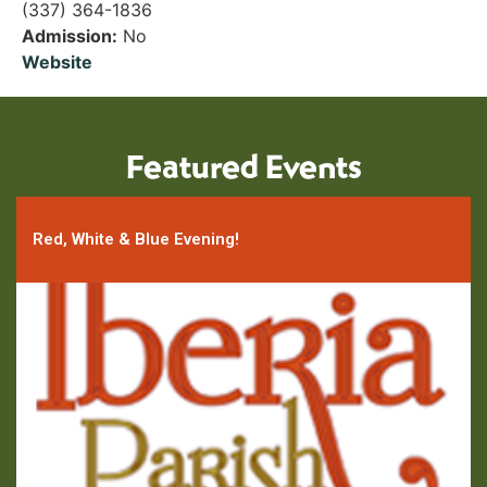
(337) 364-1836
Admission:
No
Website
Featured Events
Red, White & Blue Evening!