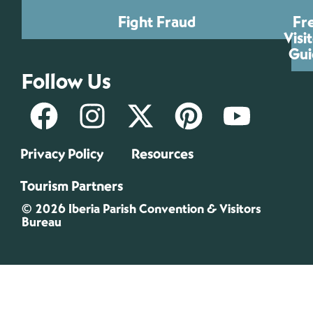
Fight Fraud
Fr
Visi
Gui
Follow Us
Privacy Policy
Resources
Tourism Partners
© 2026 Iberia Parish Convention & Visitors
Bureau