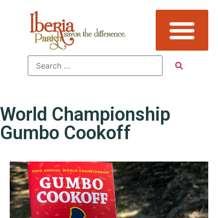
World Championship
Gumbo Cookoff