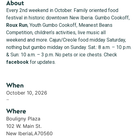
About
Every 2nd weekend in October. Family oriented food
festival in historic downtown New Iberia. Gumbo Cookoff,
Roux Run
, Youth Gumbo Cookoff, Meanest Beans
Competition, children’s activities, live music all
weekend and more. Cajun/Creole food midday Saturday,
nothing but gumbo midday on Sunday. Sat.: 8 a.m. – 10 p.m.
& Sun: 10 a.m. – 3 p.m. No pets or ice chests. Check
facebook
for updates.
When
October 10, 2026
–
Where
Bouligny Plaza
102 W. Main St.
New Iberia
LA
70560