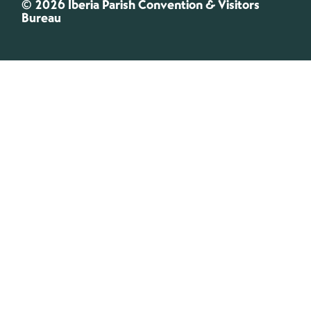
© 2026 Iberia Parish Convention & Visitors
Bureau