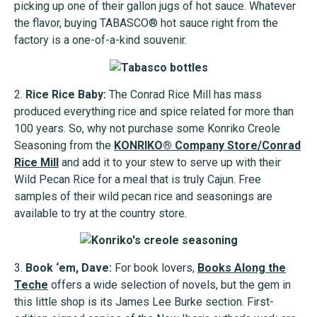
picking up one of their gallon jugs of hot sauce. Whatever
the flavor, buying TABASCO® hot sauce right from the
factory is a one-of-a-kind souvenir.
2.
Rice Rice Baby:
The Conrad Rice Mill has mass
produced everything rice and spice related for more than
100 years. So, why not purchase some Konriko Creole
Seasoning from the
KONRIKO® Company Store/Conrad
Rice Mill
and add it to your stew to serve up with their
Wild Pecan Rice for a meal that is truly Cajun. Free
samples of their wild pecan rice and seasonings are
available to try at the country store.
3.
Book ‘em, Dave:
For book lovers,
Books Along the
Teche
offers a wide selection of novels, but the gem in
this little shop is its James Lee Burke section. First-