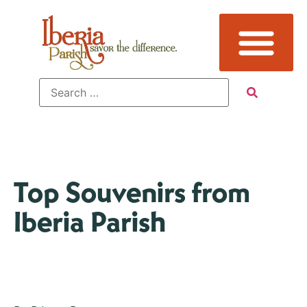
Top Souvenirs from
Iberia Parish