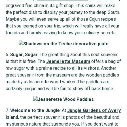
engraved fine china in its gift shop. This china will make
the perfect dish to display your journey to the deep South.
Maybe you will even serve up all of those Cajun recipes
that you learned on your trip, which will really have all your
friends and family craving to know your culinary secrets.
6.
Sugar, Sugar
: The great thing about this next souvenir
is that it is free. The
Jeanerette Museum
offers a bag of
raw sugar with a praline recipe to all its visitors. Another
great souvenir from the museum are the wooden paddles
made by a Jeanerette wood worker. The paddles are
certainly unique and will be fun to show off back home.
7.
Welcome to the Jungle
: At
Jungle Gardens of Avery
Island
, the perfect souvenir is photos of the beautiful and
mysterious nature that surrounds you. If you don’t want to