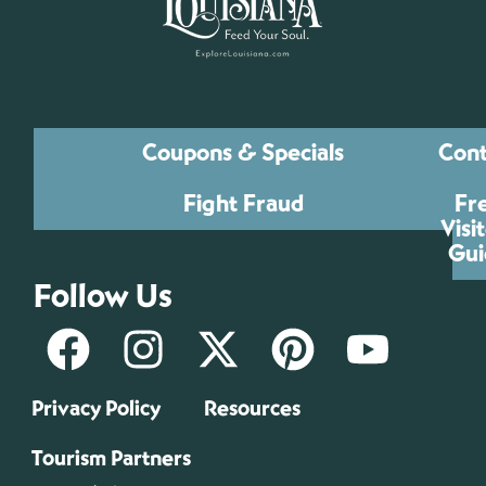
Coupons & Specials
Cont
Fight Fraud
Fr
Visi
Gui
Follow Us
Privacy Policy
Resources
Tourism Partners