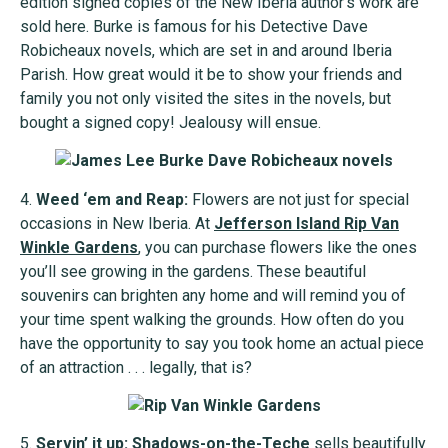
edition signed copies of the New Iberia author’s work are
sold here. Burke is famous for his Detective Dave
Robicheaux novels, which are set in and around Iberia
Parish. How great would it be to show your friends and
family you not only visited the sites in the novels, but
bought a signed copy! Jealousy will ensue.
4.
Weed ‘em and Reap:
Flowers are not just for special
occasions in New Iberia. At
Jefferson Island Rip Van
Winkle Gardens
, you can purchase flowers like the ones
you’ll see growing in the gardens. These beautiful
souvenirs can brighten any home and will remind you of
your time spent walking the grounds. How often do you
have the opportunity to say you took home an actual piece
of an attraction . . . legally, that is?
5.
Servin’ it up:
Shadows-on-the-Teche
sells beautifully