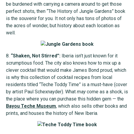
be burdened with carrying a camera around to get those
perfect shots, then “The History of Jungle Gardens” book
is the souvenir for you. It not only has tons of photos of
the acres of wonder, but history about each location as
well.
8.
“Shaken, Not Stirred”:
Iberia isn’t just known for it
scrumptious food. The city also knows how to mix up a
clever cocktail that would make James Bond proud, which
is why this collection of cocktail recipes from local
residents titled “Teche Toddy Time” is a must-have (cover
by artist Paul Schexnayder). What
may
come as a shock, is
the place where you can purchase this hidden gem — the
Bayou Teche Museum
, which also sells other books and
prints, and houses the history of New Iberia.