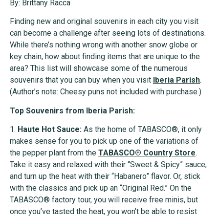
By: Brittany Racca
Finding new and original souvenirs in each city you visit
can become a challenge after seeing lots of destinations.
While there’s nothing wrong with another snow globe or
key chain, how about finding items that are unique to the
area? This list will showcase some of the numerous
souvenirs that you can buy when you visit
Iberia Parish
.
(Author’s note: Cheesy puns not included with purchase.)
Top Souvenirs from Iberia Parish:
1.
Haute Hot Sauce:
As the home of TABASCO®, it only
makes sense for you to pick up one of the variations of
the pepper plant from the
TABASCO®
Country Store
.
Take it easy and relaxed with their “Sweet & Spicy” sauce,
and turn up the heat with their “Habanero” flavor. Or, stick
with the classics and pick up an “Original Red.” On the
TABASCO® factory tour, you will receive free minis, but
once you’ve tasted the heat, you won’t be able to resist