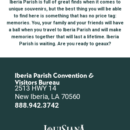
Iberia Parish is full of great finds when it comes to
unique souvenirs, but the best thing you will be able
to find here is something that has no price tag:
memories. You, your family and your friends will have
a ball when you travel to Iberia Parish and will make
memories together that will last a lifetime. Iberia
Parish is waiting. Are you ready to geaux?
Iberia Parish Convention &
Visitors Bureau
2513 HWY 14
New Iberia, LA 70560
888.942.3742