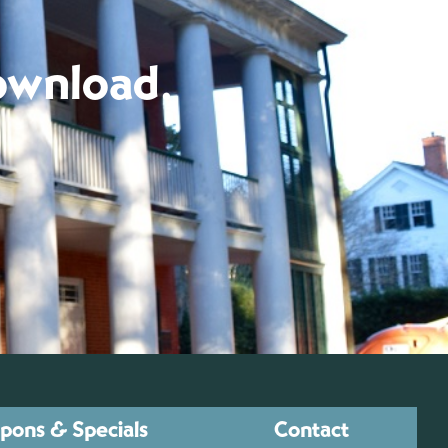
download.
pons & Specials
Contact