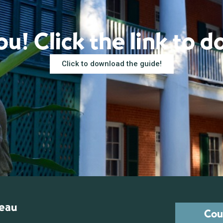
u! Click the link to 
Click to download the guide!
reau
Cou