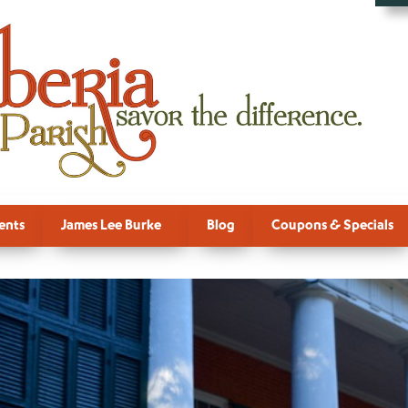
ents
James Lee Burke
Blog
Coupons & Specials
 For Downlo