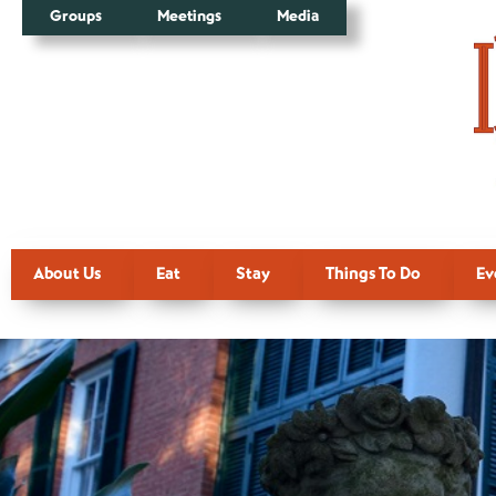
Groups
Meetings
Media
About Us
Eat
Stay
Things To Do
Ev
Thank You