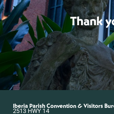
Thank yo
Iberia Parish Convention & Visitors Bu
2513 HWY 14