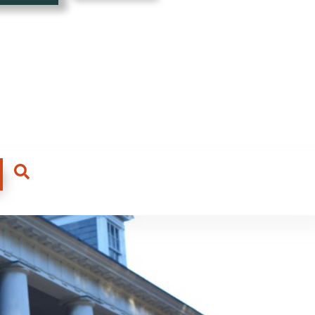
ading