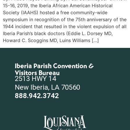
15-16, 2019, the Iberia African American Historical
Society (IAAHS) hosted a free community-wide
symposium in recognition of the 75th anniversary of the
1944 incident that resulted in the violent expulsion of all
Iberia Parish’s black doctors (Eddie L. Dorsey MD,
Howard C. Scoggins MD, Luins Williams […]
Iberia Parish Convention &
Visitors Bureau
2513 HWY 14
New Iberia, LA 70560
888.942.3742