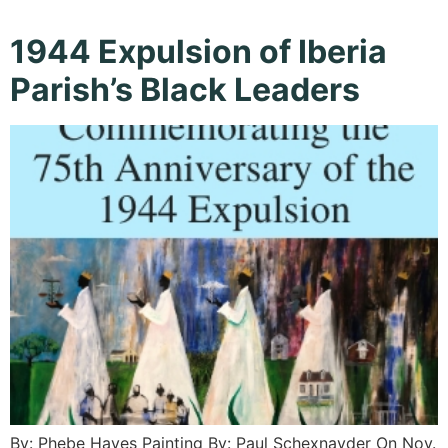
1944 Expulsion of Iberia
Parish’s Black Leaders
By: Phebe Hayes Painting By: Paul Schexnayder On Nov.