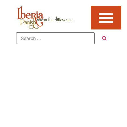
Tag:
Events,
New Iberia