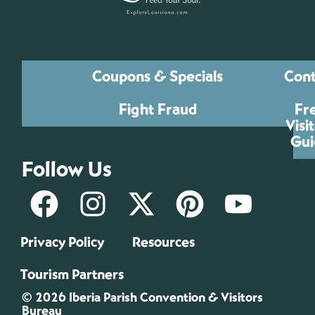
Coupons & Specials
Cont
Fight Fraud
Fr
Visi
Gui
Follow Us
Privacy Policy
Resources
Tourism Partners
© 2026 Iberia Parish Convention & Visitors
Bureau