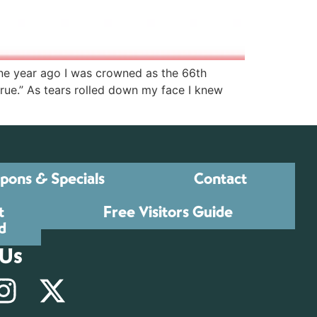
One year ago I was crowned as the 66th
e.” As tears rolled down my face I knew
pons & Specials
Contact
t
Free Visitors Guide
d
 Us