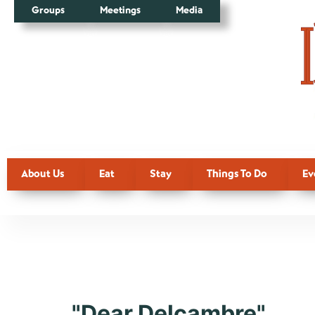
Groups
Meetings
Media
About Us
Eat
Stay
Things To Do
Ev
Tag:
Delca
"Dear Delcambre"