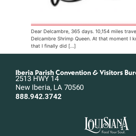
Dear Delcambre, 365 days. 10,154 miles trave
Delcambre Shrimp Queen. At that moment I k
that I finally did […]
Iberia Parish Convention & Visitors Bu
2513 HWY 14
New Iberia, LA 70560
888.942.3742