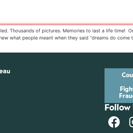
led. Thousands of pictures. Memories to last a life time! 
new what people meant when they said “dreams do come tru
reau
Cou
Figh
Frau
Follow