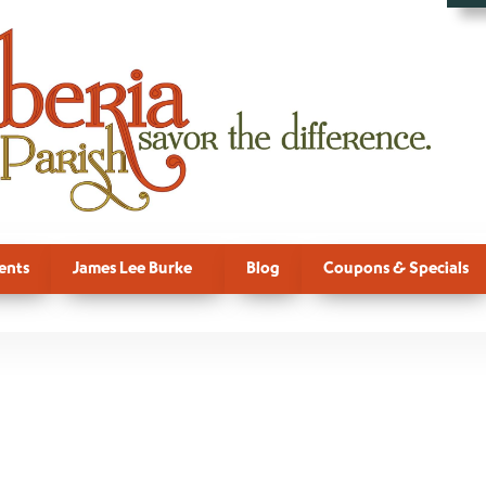
ents
James Lee Burke
Blog
Coupons & Specials
mbre, Festiva