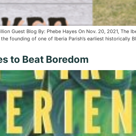
illion Guest Blog By: Phebe Hayes On Nov. 20, 2021, The Ibe
the founding of one of Iberia Parish’s earliest historically 
es to Beat Boredom