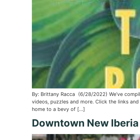
By: Brittany Racca (6/28/2022) We’ve compile
videos, puzzles and more. Click the links and 
home to a bevy of […]
Downtown New Iberia D