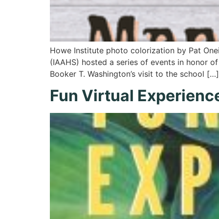
Howe Institute photo colorization by Pat One
(IAAHS) hosted a series of events in honor of 
Booker T. Washington’s visit to the school […]
Fun Virtual Experienc