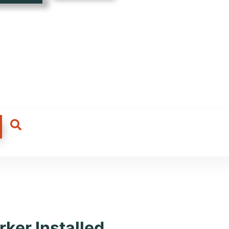
a, Tours
ker Installed