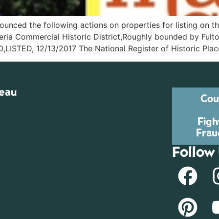
unced the following actions on properties for listing on th
Commercial Historic District,Roughly bounded by Fulton, W
0,LISTED, 12/13/2017 The National Register of Historic Plac
reau
Cou
Figh
Frau
Follow