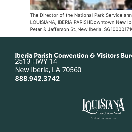
The Director of the National Park Service anno
LOUISIANA, IBERIA PARISHDowntown New Iberia 
Peter & Jefferson St.,New Iberia, SG10000171
Iberia Parish Convention & Visitors Bu
2513 HWY 14
New Iberia, LA 70560
888.942.3742