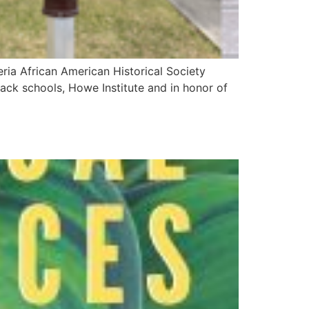
ria African American Historical Society
Black schools, Howe Institute and in honor of