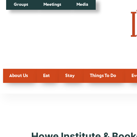
Groups
Meetings
Media
About Us
Eat
Stay
Things To Do
Ev
Tag:
Cultu
Howe Institute & Book