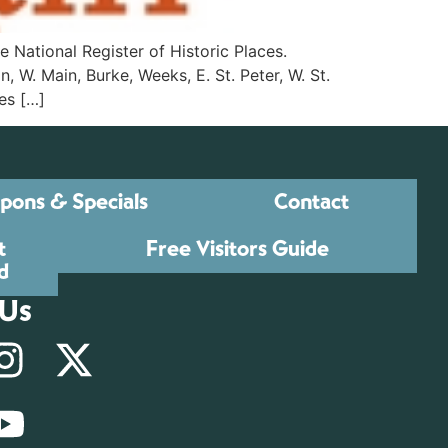
e National Register of Historic Places.
. Main, Burke, Weeks, E. St. Peter, W. St.
es […]
pons & Specials
Contact
t
Free Visitors Guide
d
 Us