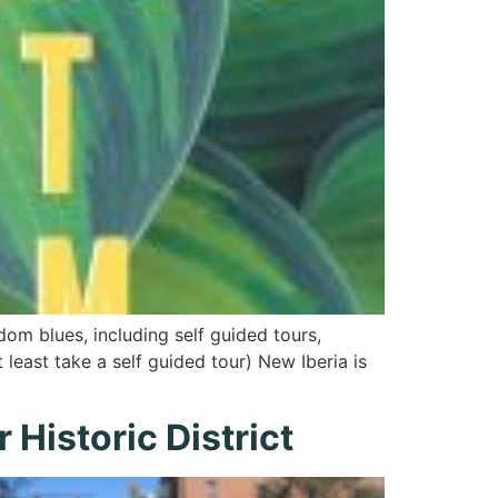
om blues, including self guided tours,
 least take a self guided tour) New Iberia is
Historic District