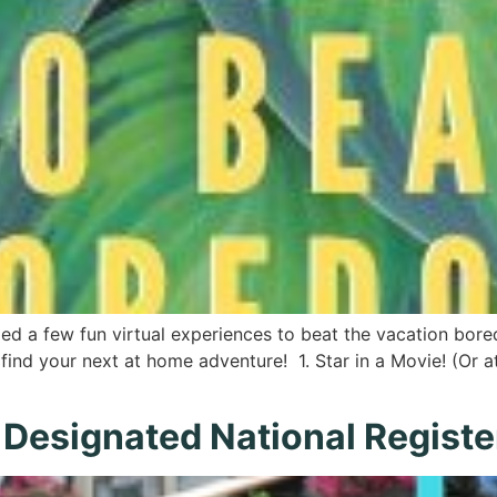
d a few fun virtual experiences to beat the vacation bored
find your next at home adventure! 1. Star in a Movie! (Or at
esignated National Register 