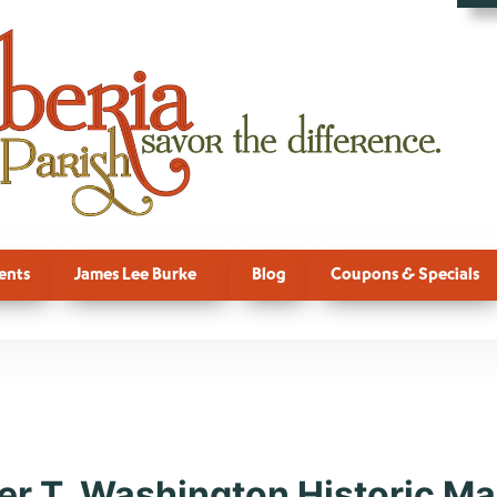
ents
James Lee Burke
Blog
Coupons & Specials
re, New Iberi
er T. Washington Historic Mar