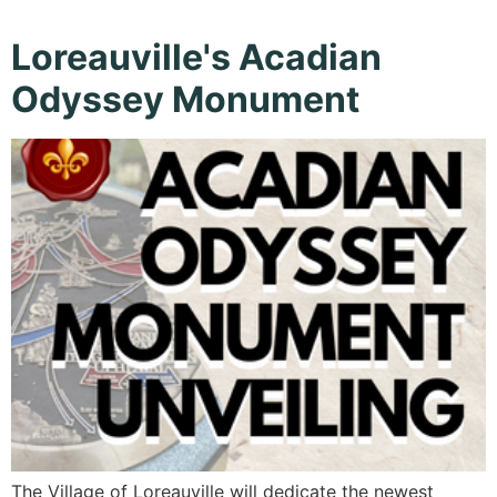
Loreauville's Acadian
Odyssey Monument
The Village of Loreauville will dedicate the newest