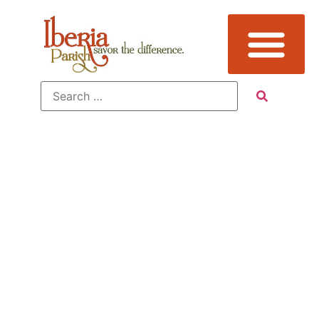
Tag:
Culture,
Loreauville