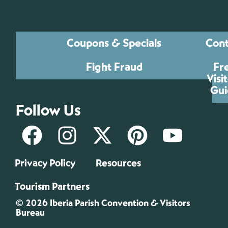
Coupons & Specials
Cont
Fight Fraud
Fr
Visi
Gui
Follow Us
Privacy Policy
Resources
Tourism Partners
© 2026 Iberia Parish Convention & Visitors
Bureau