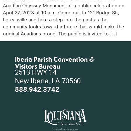
Acadian Odyssey Monument at a public celebration on
April 27, 2023 at 10 a.m. Come out to 121 Bridge St.,
Loreauville and take a step into the past as the
community looks toward a future that would make the
original Acadians proud. The public is invited to […]
Iberia Parish Convention &
Visitors Bureau
2513 HWY 14
New Iberia, LA 70560
888.942.3742