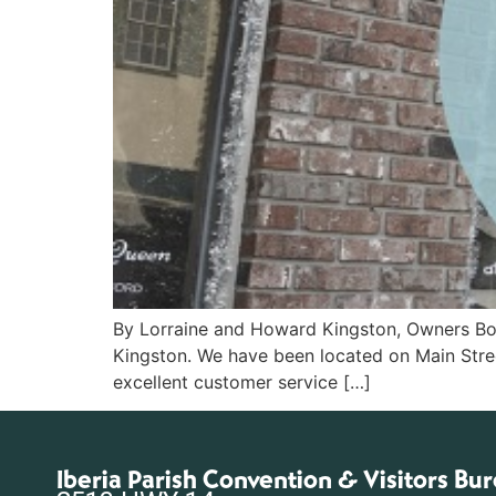
By Lorraine and Howard Kingston, Owners Boo
Kingston. We have been located on Main Stre
excellent customer service […]
Iberia Parish Convention & Visitors Bu