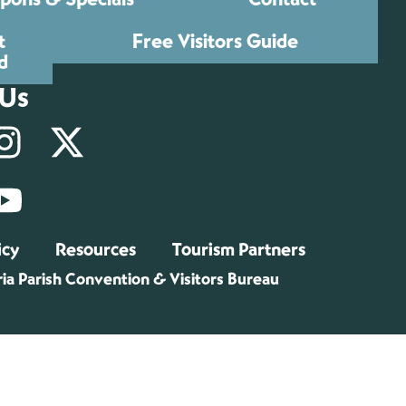
t
Free Visitors Guide
d
 Us
icy
Resources
Tourism Partners
ia Parish Convention & Visitors Bureau