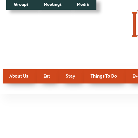
Groups
Meetings
Media
About Us
Eat
Stay
Things To Do
Ev
Tag:
Books