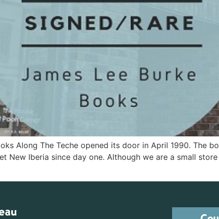
ks Along The Teche opened its door in April 1990. The b
et New Iberia since day one. Although we are a small stor
reau
Cou