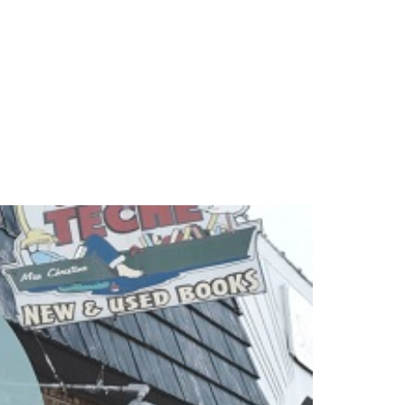
beria,