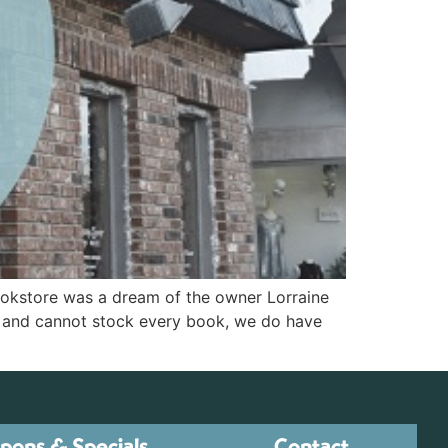
ookstore was a dream of the owner Lorraine
e and cannot stock every book, we do have
pons & Specials
Contact