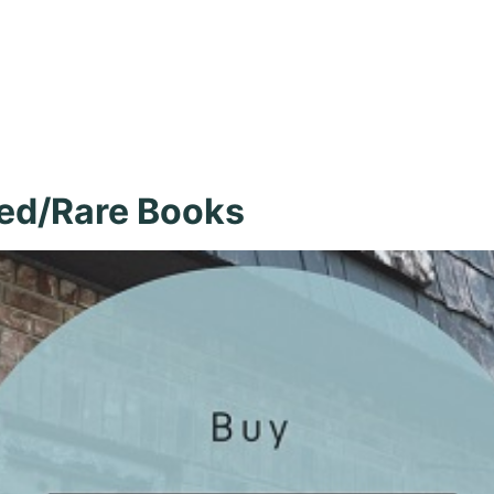
 Burke, New I
ed/Rare Books