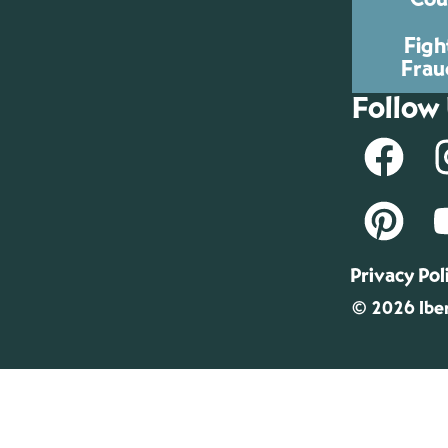
Figh
Frau
Follow
Privacy Pol
© 2026 Iber