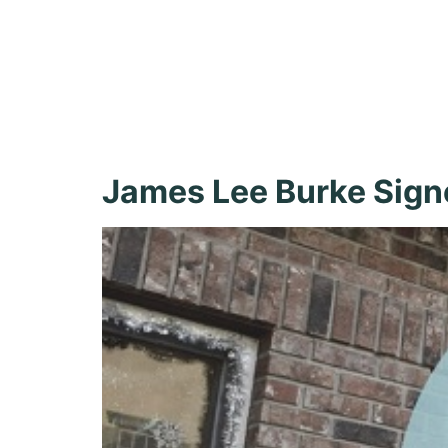
James Lee
Shopping
James Lee Burke Sign