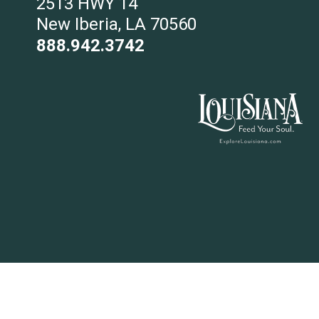
2513 HWY 14
New Iberia, LA 70560
888.942.3742