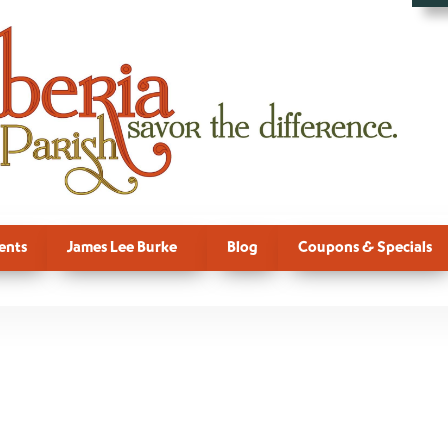
ents
James Lee Burke
Blog
Coupons & Specials
, Dave Robic