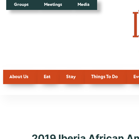
Groups
Meetings
Media
About Us
Eat
Stay
Things To Do
Ev
Tag:
Books
2019 Iberia African A