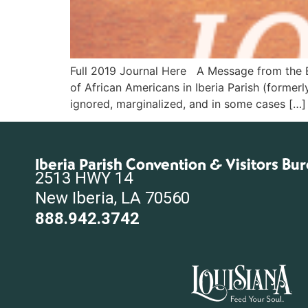
Full 2019 Journal Here A Message from the Ed
of African Americans in Iberia Parish (formerl
ignored, marginalized, and in some cases […]
Iberia Parish Convention & Visitors Bu
2513 HWY 14
New Iberia, LA 70560
888.942.3742