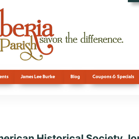
ents
James Lee Burke
Blog
Coupons & Specials
, Culture, Ne
merican Historical Society Jo