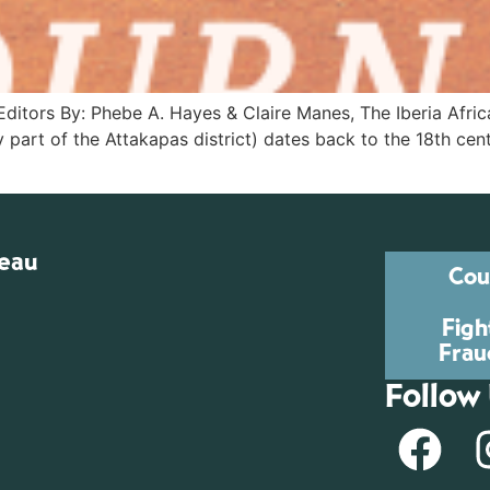
itors By: Phebe A. Hayes & Claire Manes, The Iberia Afric
y part of the Attakapas district) dates back to the 18th cen
reau
Cou
Figh
Frau
Follow