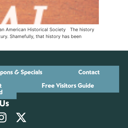
an American Historical Society The history
tury. Shamefully, that history has been
pons & Specials
Contact
t
Free Visitors Guide
d
 Us