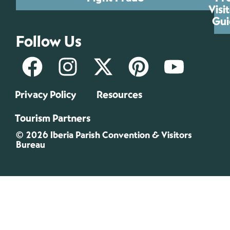
Visi
Gui
Follow Us
Privacy Policy
Resources
Tourism Partners
© 2026 Iberia Parish Convention & Visitors
Bureau