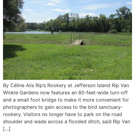
By Céline Alis Rip’s Rookery at Jefferson Island Rip Van
Winkle Gardens now features an 80-feet-wide turn-off
and a small foot bridge to make it more convenient for
photographers to gain access to the bird sanctuary-
rookery. Visitors no longer have to park on the road
shoulder and wade across a flooded ditch, said Rip Van
[…]