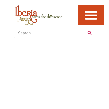
Tag:
Birding,
Jefferson