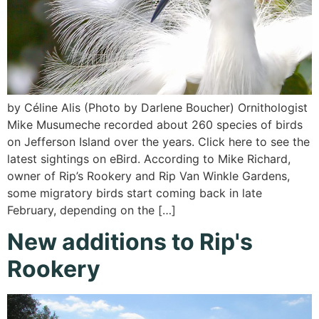
by Céline Alis (Photo by Darlene Boucher) Ornithologist
Mike Musumeche recorded about 260 species of birds
on Jefferson Island over the years. Click here to see the
latest sightings on eBird. According to Mike Richard,
owner of Rip’s Rookery and Rip Van Winkle Gardens,
some migratory birds start coming back in late
February, depending on the […]
New additions to Rip's
Rookery