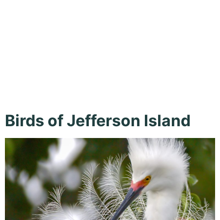
Island,
Outdoor
Birds of Jefferson Island