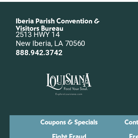
Iberia Parish Convention &
Visitors Bureau
2513 HWY 14
New Iberia, LA 70560
888.942.3742
Coupons & Specials
Cont
Fight Fraud
Fr