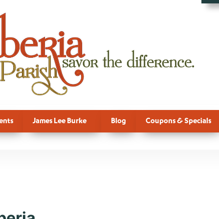
ents
James Lee Burke
Blog
Coupons & Specials
ction, Fall, 
beria