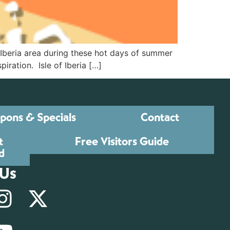
w Iberia area during these hot days of summer
iration. Isle of Iberia […]
pons & Specials
Contact
t
Free Visitors Guide
d
 Us