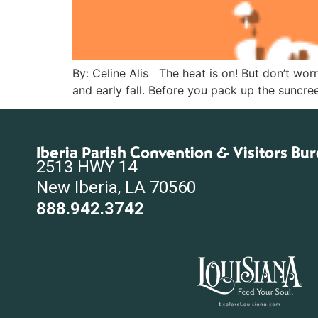
By: Celine Alis The heat is on! But don’t wor
and early fall. Before you pack up the suncree
Iberia Parish Convention & Visitors Bu
2513 HWY 14
New Iberia, LA 70560
888.942.3742