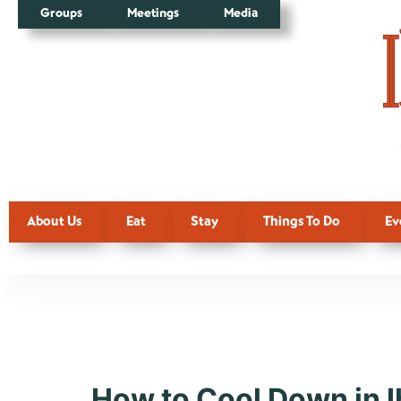
Groups
Meetings
Media
About Us
Eat
Stay
Things To Do
Ev
Tag:
Attra
How to Cool Down in I