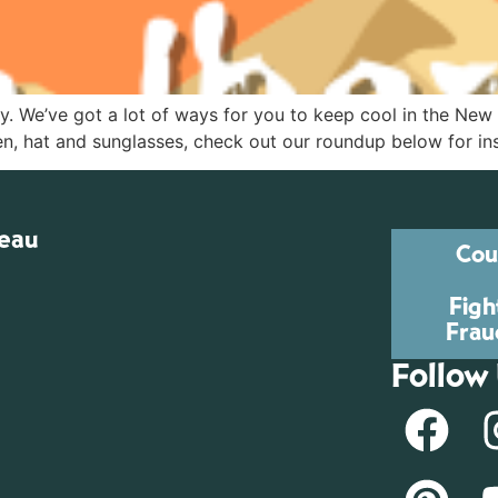
ry. We’ve got a lot of ways for you to keep cool in the Ne
n, hat and sunglasses, check out our roundup below for insp
reau
Cou
Figh
Frau
Follow