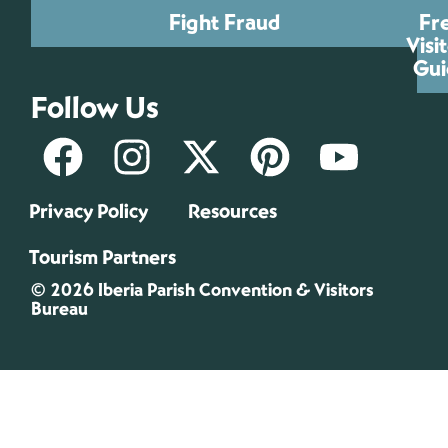
Fight Fraud
Fr
Visi
Gui
Follow Us
Privacy Policy
Resources
Tourism Partners
© 2026 Iberia Parish Convention & Visitors
Bureau