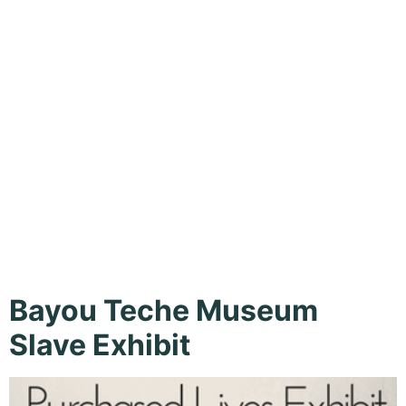
New Iberia,
Summer,
Tours
Bayou Teche Museum
Slave Exhibit