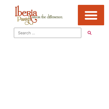
Tag:
Attraction,
Events,