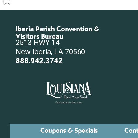
[…]
Iberia Parish Convention &
Visitors Bureau
2513 HWY 14
New Iberia, LA 70560
888.942.3742
Coupons & Specials
Cont