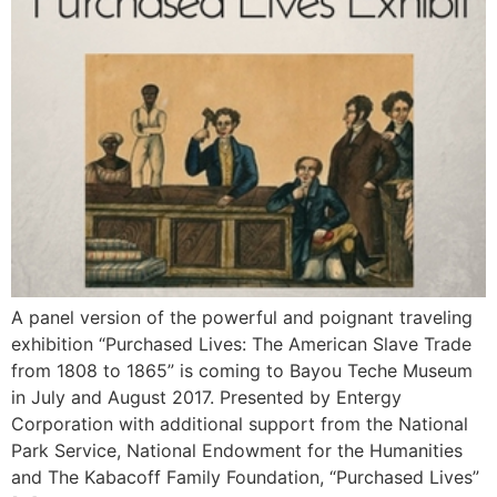
A panel version of the powerful and poignant traveling
exhibition “Purchased Lives: The American Slave Trade
from 1808 to 1865” is coming to Bayou Teche Museum
in July and August 2017. Presented by Entergy
Corporation with additional support from the National
Park Service, National Endowment for the Humanities
and The Kabacoff Family Foundation, “Purchased Lives”