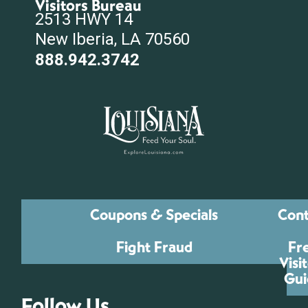
Visitors Bureau
2513 HWY 14
New Iberia, LA 70560
888.942.3742
Coupons & Specials
Cont
Fight Fraud
Fr
Visi
Gui
Follow Us