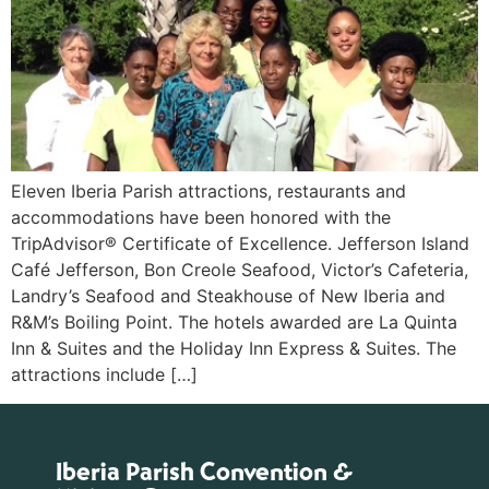
Eleven Iberia Parish attractions, restaurants and
accommodations have been honored with the
TripAdvisor® Certificate of Excellence. Jefferson Island
Café Jefferson, Bon Creole Seafood, Victor’s Cafeteria,
Landry’s Seafood and Steakhouse of New Iberia and
R&M’s Boiling Point. The hotels awarded are La Quinta
Inn & Suites and the Holiday Inn Express & Suites. The
attractions include […]
Iberia Parish Convention &