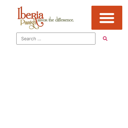
Tag:
Attraction,
Avery