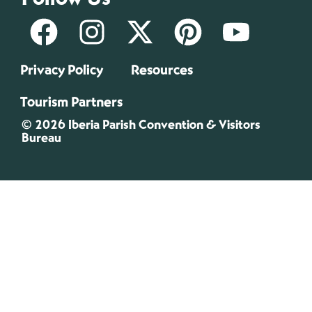
Privacy Policy
Resources
Tourism Partners
© 2026 Iberia Parish Convention & Visitors
Bureau