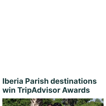
Island,
Jefferson
Island
Iberia Parish destinations
win TripAdvisor Awards