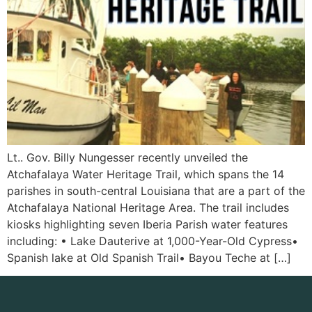
Lt.. Gov. Billy Nungesser recently unveiled the
Atchafalaya Water Heritage Trail, which spans the 14
parishes in south-central Louisiana that are a part of the
Atchafalaya National Heritage Area. The trail includes
kiosks highlighting seven Iberia Parish water features
including: • Lake Dauterive at 1,000-Year-Old Cypress•
Spanish lake at Old Spanish Trail• Bayou Teche at […]