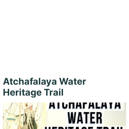
Loreauville,
New Iberia,
Outdoor
Atchafalaya Water
Heritage Trail