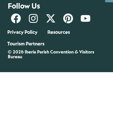
Follow Us
Privacy Policy
Resources
Tourism Partners
© 2026 Iberia Parish Convention & Visitors
Bureau