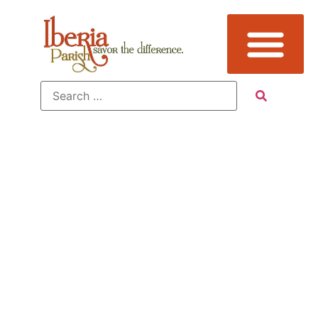
Tag:
Attraction,
Avery