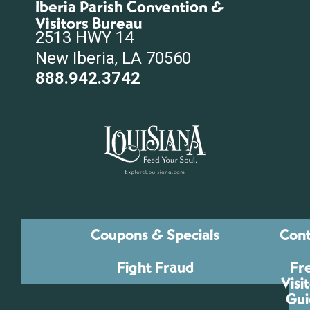
Iberia Parish Convention &
Visitors Bureau
2513 HWY 14
New Iberia, LA 70560
888.942.3742
Coupons & Specials
Cont
Fight Fraud
Fr
Visi
Gui