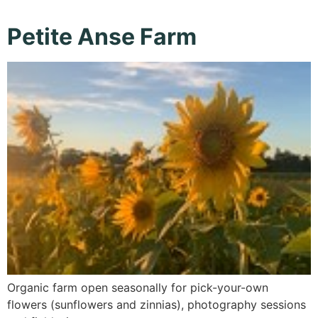
Petite Anse Farm
Organic farm open seasonally for pick-your-own
flowers (sunflowers and zinnias), photography sessions