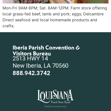
Mon-Fri 9AM-6PM; Sat. 8AM-12PM. Farm store offering
local grass-fed beef, lamb and pork; eggs; Delcambre
Direct seafood and local homemade products and
crafts.
Iberia Parish Convention &
Visitors Bureau
2513 HWY 14
New Iberia, LA 70560
888.942.3742