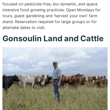
focused on pesticide-free, bio-dynamic, and space
intensive food growing practices. Open Mondays for
tours, guest gardening and ‘harvest your own’ farm
stand. Reservation required for large groups or for
alternate dates to visit.
Gonsoulin Land and Cattle