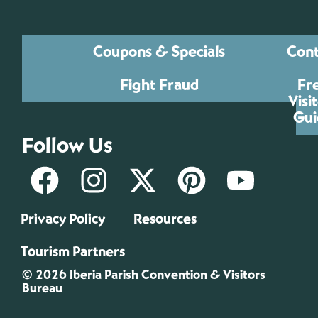
Coupons & Specials
Cont
Fight Fraud
Fr
Visi
Gui
Follow Us
Privacy Policy
Resources
Tourism Partners
© 2026 Iberia Parish Convention & Visitors
Bureau