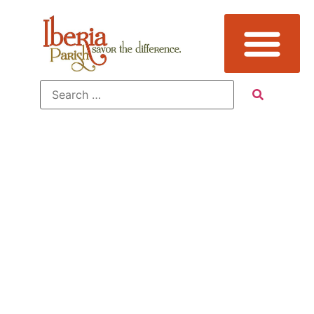
Sub
Category:
Farm Tours