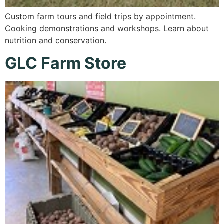
Custom farm tours and field trips by appointment.
Cooking demonstrations and workshops. Learn about
nutrition and conservation.
GLC Farm Store