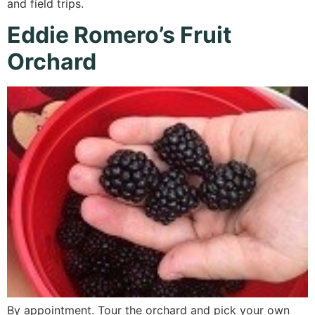
and field trips.
Eddie Romero’s Fruit
Orchard
By appointment. Tour the orchard and pick your own