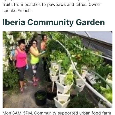
fruits from peaches to pawpaws and citrus. Owner
speaks French.
Iberia Community Garden
Mon 8AM-5PM. Community supported urban food farm