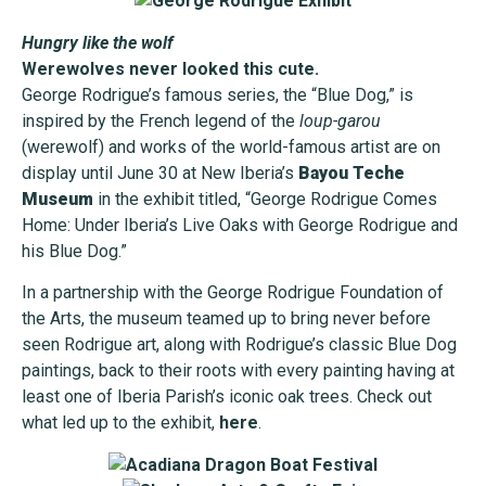
Hungry like the wolf
Werewolves never looked this cute.
George Rodrigue’s famous series, the “Blue Dog,” is
inspired by the French legend of the
loup-garou
(werewolf) and works of the world-famous artist are on
display until June 30 at New Iberia’s
Bayou Teche
Museum
in the exhibit titled, “George Rodrigue Comes
Home: Under Iberia’s Live Oaks with George Rodrigue and
his Blue Dog.”
In a partnership with the George Rodrigue Foundation of
the Arts, the museum teamed up to bring never before
seen Rodrigue art, along with Rodrigue’s classic Blue Dog
paintings, back to their roots with every painting having at
least one of Iberia Parish’s iconic oak trees. Check out
what led up to the exhibit,
here
.