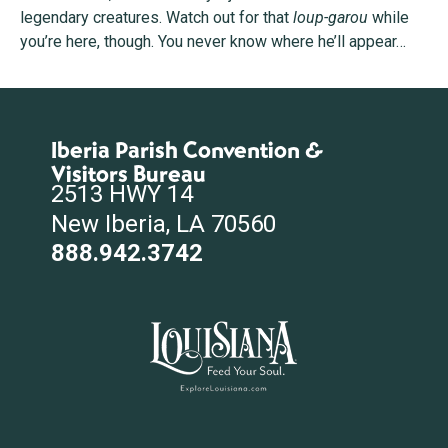
legendary creatures. Watch out for that
loup-garou
while
you’re here, though. You never know where he’ll appear…
Iberia Parish Convention &
Visitors Bureau
2513 HWY 14
New Iberia, LA 70560
888.942.3742