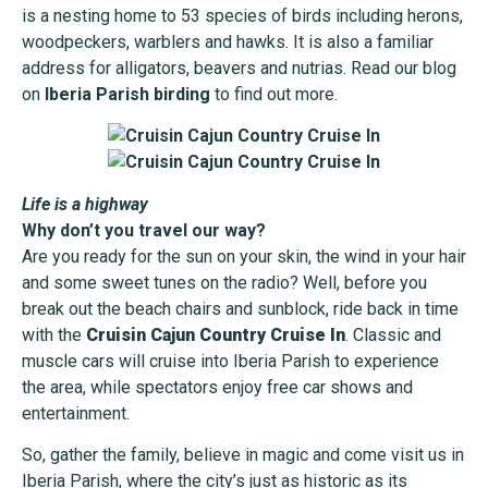
is a nesting home to 53 species of birds including herons,
woodpeckers, warblers and hawks. It is also a familiar
address for alligators, beavers and nutrias. Read our blog
on
Iberia Parish birding
to find out more.
Life is a highway
Why don’t you travel our way?
Are you ready for the sun on your skin, the wind in your hair
and some sweet tunes on the radio? Well, before you
break out the beach chairs and sunblock, ride back in time
with the
Cruisin Cajun Country Cruise In
. Classic and
muscle cars will cruise into Iberia Parish to experience
the area, while spectators enjoy free car shows and
entertainment.
So, gather the family, believe in magic and come visit us in
Iberia Parish, where the city’s just as historic as its