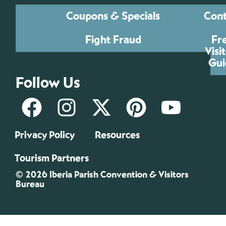
Coupons & Specials
Cont
Fight Fraud
Fr
Visi
Gui
Follow Us
Privacy Policy
Resources
Tourism Partners
© 2026 Iberia Parish Convention & Visitors
Bureau