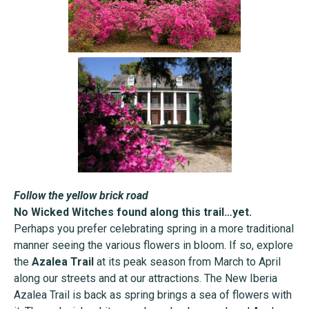
Follow the yellow brick road
No Wicked Witches found along this trail…yet.
Perhaps you prefer celebrating spring in a more traditional
manner seeing the various flowers in bloom. If so, explore
the
Azalea Trail
at its peak season from March to April
along our streets and at our attractions. The New Iberia
Azalea Trail is back as spring brings a sea of flowers with