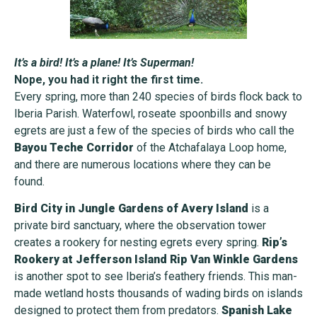
It’s a bird! It’s a plane! It’s Superman!
Nope, you had it right the first time.
Every spring, more than 240 species of birds flock back to
Iberia Parish. Waterfowl, roseate spoonbills and snowy
egrets are just a few of the species of birds who call the
Bayou Teche Corridor
of the Atchafalaya Loop home,
and there are numerous locations where they can be
found.
Bird City in Jungle Gardens of Avery Island
is a
private bird sanctuary, where the observation tower
creates a rookery for nesting egrets every spring.
Rip’s
Rookery at Jefferson Island Rip Van Winkle Gardens
is another spot to see Iberia’s feathery friends. This man-
made wetland hosts thousands of wading birds on islands
designed to protect them from predators.
Spanish Lake