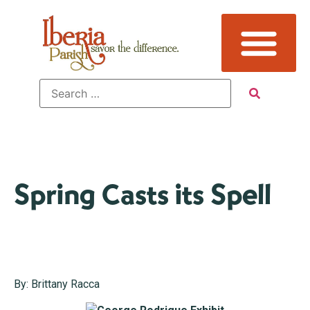
Spring Casts its Spell
By: Brittany Racca