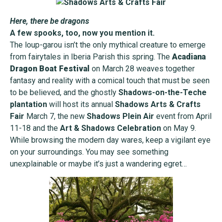
Here, there be dragons
A few spooks, too, now you mention it.
The loup-garou isn’t the only mythical creature to emerge
from fairytales in Iberia Parish this spring. The
Acadiana
Dragon Boat Festival
on March 28 weaves together
fantasy and reality with a comical touch that must be seen
to be believed, and the ghostly
Shadows-on-the-Teche
plantation
will host its annual
Shadows Arts & Crafts
Fair
March 7, the new
Shadows Plein Air
event from April
11-18 and the
Art & Shadows Celebration
on May 9.
While browsing the modern day wares, keep a vigilant eye
on your surroundings. You may see something
unexplainable or maybe it’s just a wandering egret…