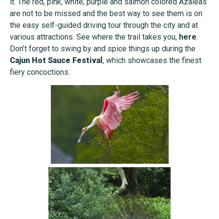
it. The red, pink, white, purple and salmon colored Azaleas
are not to be missed and the best way to see them is on
the easy self-guided driving tour through the city and at
various attractions. See where the trail takes you,
here
.
Don’t forget to swing by and spice things up during the
Cajun Hot Sauce Festival
, which showcases the finest
fiery concoctions.