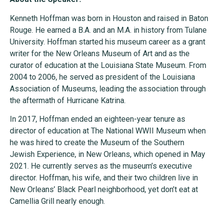
Kenneth Hoffman was born in Houston and raised in Baton
Rouge. He earned a B.A. and an M.A. in history from Tulane
University. Hoffman started his museum career as a grant
writer for the New Orleans Museum of Art and as the
curator of education at the Louisiana State Museum. From
2004 to 2006, he served as president of the Louisiana
Association of Museums, leading the association through
the aftermath of Hurricane Katrina.
In 2017, Hoffman ended an eighteen-year tenure as
director of education at The National WWII Museum when
he was hired to create the Museum of the Southern
Jewish Experience, in New Orleans, which opened in May
2021. He currently serves as the museum’s executive
director. Hoffman, his wife, and their two children live in
New Orleans’ Black Pearl neighborhood, yet don’t eat at
Camellia Grill nearly enough.