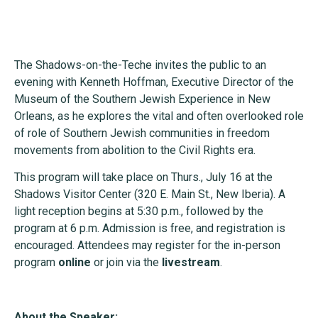
The Shadows-on-the-Teche invites the public to an
evening with Kenneth Hoffman, Executive Director of the
Museum of the Southern Jewish Experience in New
Orleans, as he explores the vital and often overlooked role
of role of Southern Jewish communities in freedom
movements from abolition to the Civil Rights era.
This program will take place on Thurs., July 16 at the
Shadows Visitor Center (320 E. Main St., New Iberia). A
light reception begins at 5:30 p.m., followed by the
program at 6 p.m. Admission is free, and registration is
encouraged. Attendees may register for the in-person
program
online
or join via the
livestream
.
About the Speaker: