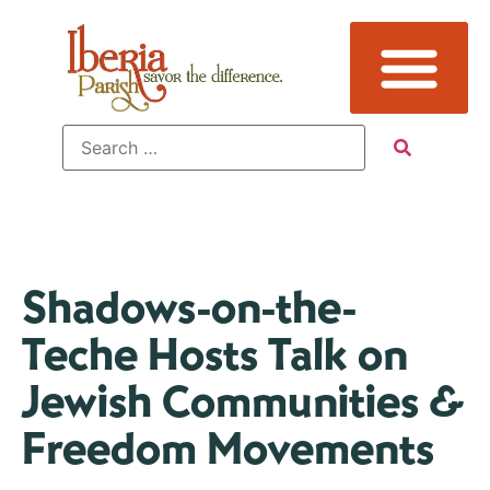
Shadows-on-the-
Teche Hosts Talk on
Jewish Communities &
Freedom Movements