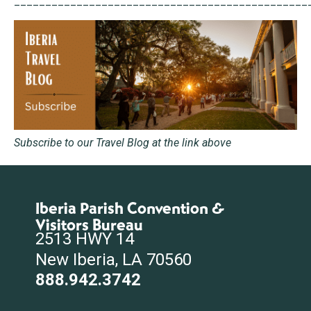
_______________________________________________
Subscribe to our Travel Blog at the link above
Iberia Parish Convention &
Visitors Bureau
2513 HWY 14
New Iberia, LA 70560
888.942.3742