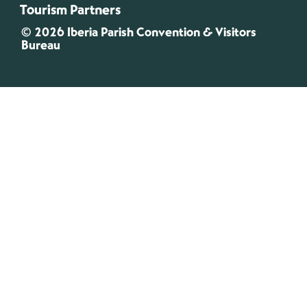
Tourism Partners
© 2026 Iberia Parish Convention & Visitors
Bureau