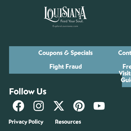
Coupons & Specials
Cont
Fight Fraud
Fr
Visi
Gui
Follow Us
Privacy Policy
Resources