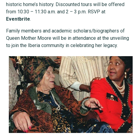
historic home’s history. Discounted tours will be offered
from 10:30 – 11:30 a.m. and 2 – 3 p.m. RSVP at
Eventbrite
.
Family members and academic scholars/biographers of
Queen Mother Moore will be in attendance at the unveiling
to join the Iberia community in celebrating her legacy.