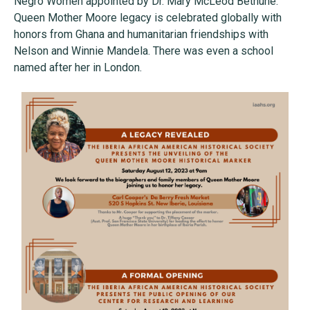
Negro Women appointed by Dr. Mary McLeod Bethune.
Queen Mother Moore legacy is celebrated globally with
honors from Ghana and humanitarian friendships with
Nelson and Winnie Mandela. There was even a school
named after her in London.