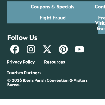
Coupons & Specials
Cont
Fight Fraud
Fr
Visi
Gui
Follow Us
Privacy Policy
Resources
Tourism Partners
© 2026 Iberia Parish Convention & Visitors
Bureau