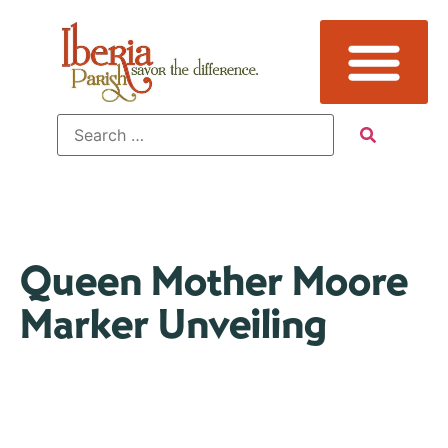
Queen Mother Moore
Marker Unveiling