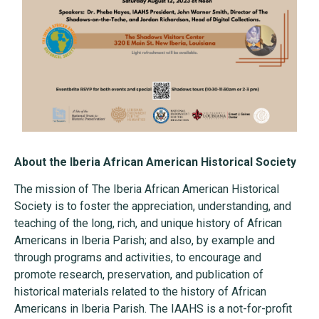
About the Iberia African American Historical Society
The mission of The Iberia African American Historical
Society is to foster the appreciation, understanding, and
teaching of the long, rich, and unique history of African
Americans in Iberia Parish; and also, by example and
through programs and activities, to encourage and
promote research, preservation, and publication of
historical materials related to the history of African
Americans in Iberia Parish. The IAAHS is a not-for-profit