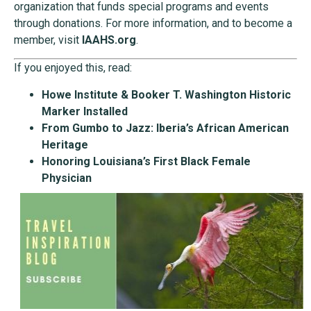
organization that funds special programs and events
through donations. For more information, and to become a
member, visit
IAAHS.org
.
If you enjoyed this, read:
Howe Institute & Booker T. Washington Historic
Marker Installed
From Gumbo to Jazz: Iberia’s African American
Heritage
Honoring Louisiana’s First Black Female
Physician