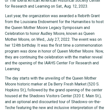
of The Iberia African American Historical Society Center
for Research and Learning on Sat., Aug. 12, 2023.
Last year, the organization was awarded a Rebirth Grant
from the Louisiana Endowment for the Humanities to host
the Queen Mother Moore Legacy Symposium and
Celebration to honor Audley Moore, known as Queen
Mother Moore, on Wed., July 27, 2022. The event was on
her 124th birthday. It was the first time a commemoration
program was done in honor of Queen Mother Moore. Now,
they are continuing the celebration with the marker reveal
and the opening of the IAAHS Center For Research and
Learning.
The day starts with the unveiling of the Queen Mother
Moore historic marker at Da Berry Fresh Market (520 S.
Hopkins St.), followed by the grand opening of the center
housed at the Shadows Visitors Center (320 E. Main St.),
and an optional and discounted tour of Shadows-on-the-
Teche featuring the new and inclusive interpretation of the