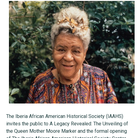
The Iberia African American Historical Society (IAAHS)
invites the public to A Legacy Revealed: The Unveiling of
the Queen Mother Moore Marker and the formal opening