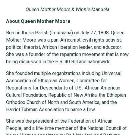
Queen Mother Moore & Winnie Mandela
About Queen Mother Moore
Born in Iberia Parish (Louisiana) on July 27, 1898, Queen
Mother Moore was a pan-Africanist, civil rights activist,
political theorist, African liberation leader, and educator.
She was a founder of the reparation movement that is now
being discussed in the H.R. 40 Bill and nationwide.
She founded multiple organizations including Universal
Association of Ethiopian Women, Committee for
Reparations for Descendants of U.S., African American
Cultural Foundation, Republic of New Afrika, the Ethiopian
Orthodox Church of North and South America, and the
Harriet Tubman Association to name a few.
She was the president of the Federation of African
People, and a life-time member of the National Council of