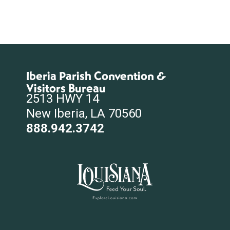
Iberia Parish Convention &
Visitors Bureau
2513 HWY 14
New Iberia, LA 70560
888.942.3742