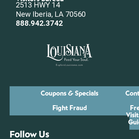
2513 HWY 14
New Iberia, LA 70560
888.942.3742
Coupons & Specials
Cont
Fight Fraud
Fr
Visi
Gui
Follow Us