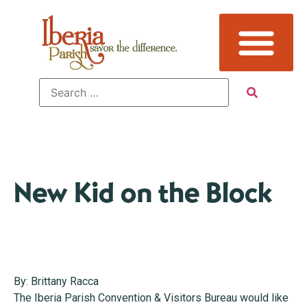
New Kid on the Block
By: Brittany Racca
The Iberia Parish Convention & Visitors Bureau would like