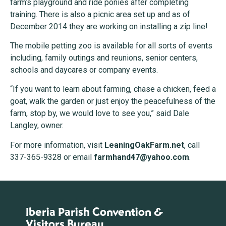
farm’s playground and ride ponies after completing
training. There is also a picnic area set up and as of
December 2014 they are working on installing a zip line!
The mobile petting zoo is available for all sorts of events
including, family outings and reunions, senior centers,
schools and daycares or company events.
“If you want to learn about farming, chase a chicken, feed a
goat, walk the garden or just enjoy the peacefulness of the
farm, stop by, we would love to see you,” said Dale
Langley, owner.
For more information, visit
LeaningOakFarm.net
, call
337-365-9328 or email
farmhand47@yahoo.com
.
Iberia Parish Convention &
Visitors Bureau