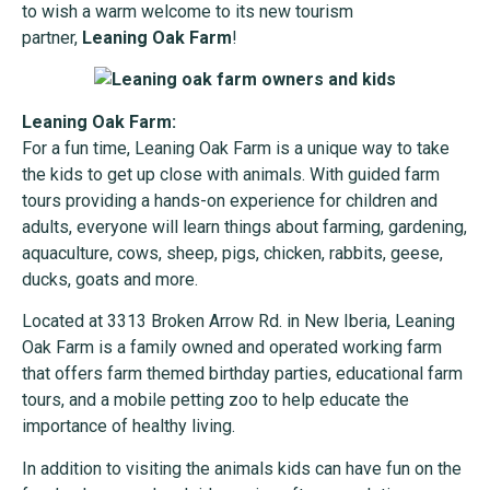
to wish a warm welcome to its new tourism
partner,
Leaning Oak Farm
!
Leaning Oak Farm:
For a fun time, Leaning Oak Farm is a unique way to take
the kids to get up close with animals. With guided farm
tours providing a hands-on experience for children and
adults, everyone will learn things about farming, gardening,
aquaculture, cows, sheep, pigs, chicken, rabbits, geese,
ducks, goats and more.
Located at 3313 Broken Arrow Rd. in New Iberia, Leaning
Oak Farm is a family owned and operated working farm
that offers farm themed birthday parties, educational farm
tours, and a mobile petting zoo to help educate the
importance of healthy living.
In addition to visiting the animals kids can have fun on the