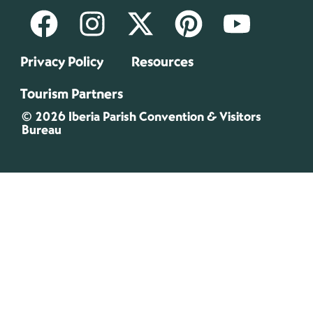
Privacy Policy
Resources
Tourism Partners
© 2026 Iberia Parish Convention & Visitors
Bureau