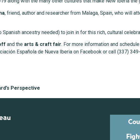
019 along with the many other cultures that make New Iberia the gr
na
, friend, author and researcher from Malaga, Spain, who will a
 Spanish ancestry needed) to join in for this rich, cultural celeb
off
and the
arts & craft fair
. For more information and schedule 
ociación Española de Nueva Iberia on Facebook or call (337) 349
ard’s Perspective
reau
Cou
Figh