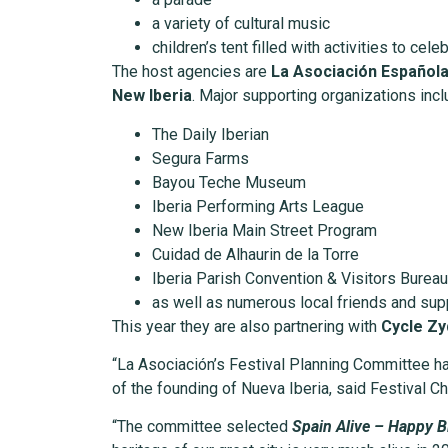
a variety of cultural music
children’s tent filled with activities to cele
The host agencies are
La Asociación Española 
New Iberia
. Major supporting organizations incl
The Daily Iberian
Segura Farms
Bayou Teche Museum
Iberia Performing Arts League
New Iberia Main Street Program
Cuidad de Alhaurin de la Torre
Iberia Parish Convention & Visitors Bureau
as well as numerous local friends and sup
This year they are also partnering with
Cycle Z
“La Asociación’s Festival Planning Committee has
of the founding of Nueva Iberia, said Festival C
“The committee selected
Spain Alive – Happy B