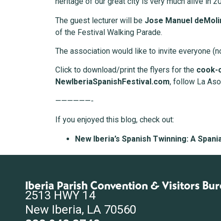
heritage of our great city is very much alive in 2
The guest lecturer will be
Jose Manuel deMoli
of the Festival Walking Parade.
The association would like to invite everyone (no
Click to download/print the flyers for the
cook-
NewIberiaSpanishFestival.com
, follow La As
——————-
If you enjoyed this blog, check out:
New Iberia’s Spanish Twinning: A Spani
Iberia Parish Convention & Visitors Bu
2513 HWY 14
New Iberia, LA 70560