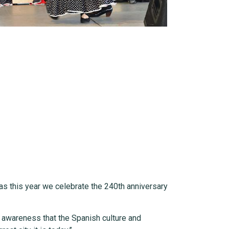
 as this year we celebrate the 240th anniversary
n awareness that the Spanish culture and