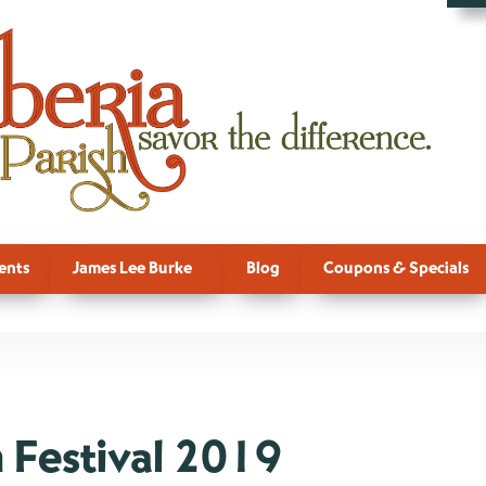
ents
James Lee Burke
Blog
Coupons & Specials
 Festival 2019