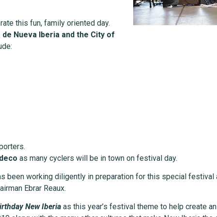
brate this fun, family oriented day.
de Nueva Iberia and the City of
ude:
porters.
ydeco
as many cyclers will be in town on festival day.
 been working diligently in preparation for this special festival
hairman Ebrar Reaux.
irthday New Iberia
as this year’s festival theme to help create a