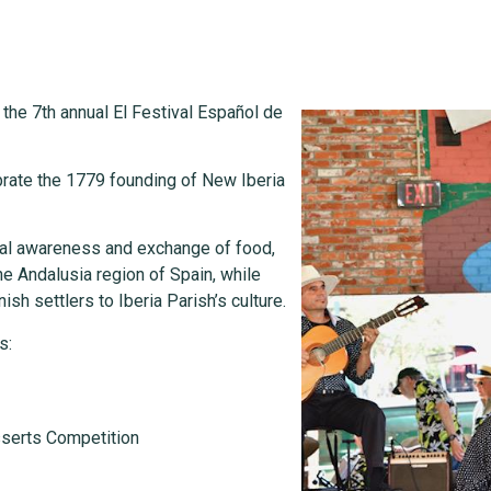
e the 7th annual El Festival Español de
ebrate the 1779 founding of New Iberia
ural awareness and exchange of food,
e Andalusia region of Spain, while
ish settlers to Iberia Parish’s culture.
s:
sserts Competition