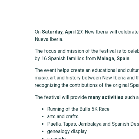
On
Saturday, April 27
, New Iberia will celebrat
Nueva Iberia.
The focus and mission of the festival is to cel
by 16 Spanish families from
Malaga, Spain
.
The event helps create an educational and cult
music, art and history between New Iberia and th
recognizing the contributions of the original Span
The festival will provide
many activities
such a
Running of the Bulls 5K Race
arts and crafts
Paella, Tapas, Jambalaya and Spanish De
genealogy display
a parade