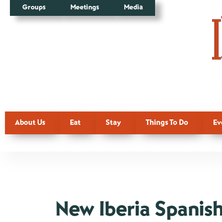
Groups
Meetings
Media
About Us
Eat
Stay
Things To Do
Ev
New Iberia Spanish