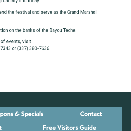
eat city it is today.”
ttend the festival and serve as the Grand Marshal
ration on the banks of the Bayou Teche.
of events, visit
-7343 or (337) 380-7636.
pons & Specials
Contact
t
Free Visitors Guide