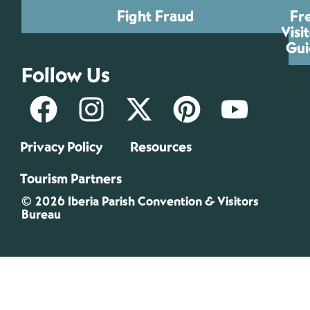
Fight Fraud
Fr
Visi
Gui
Follow Us
Privacy Policy
Resources
Tourism Partners
© 2026 Iberia Parish Convention & Visitors
Bureau