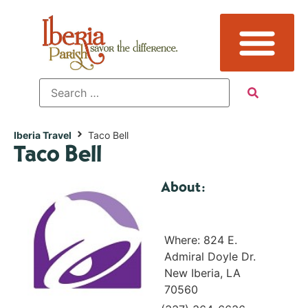
Iberia Travel
Taco Bell
Taco Bell
About:
Where: 824 E.
Admiral Doyle Dr.
New Iberia, LA
70560