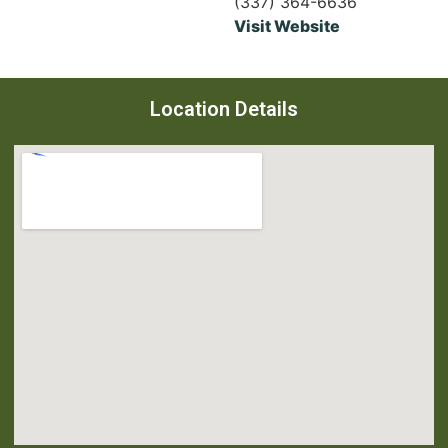
(337) 364-6636
Visit Website
Location Details