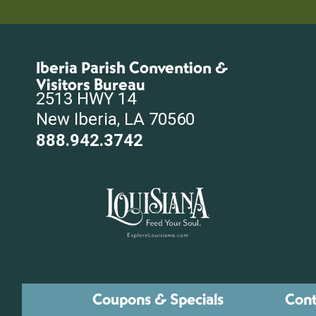
Iberia Parish Convention &
Visitors Bureau
2513 HWY 14
New Iberia, LA 70560
888.942.3742
Coupons & Specials
Cont