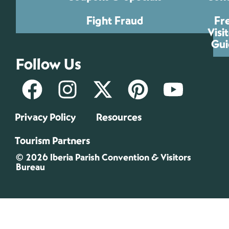
Fight Fraud
Fr
Visi
Gui
Follow Us
Privacy Policy
Resources
Tourism Partners
© 2026 Iberia Parish Convention & Visitors
Bureau