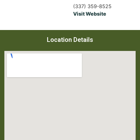
(337) 359-8525
Visit Website
Location Details