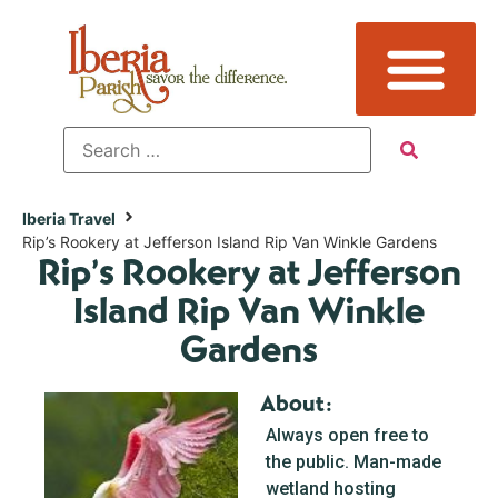
Iberia Travel
Rip’s Rookery at Jefferson Island Rip Van Winkle Gardens
Rip’s Rookery at Jefferson
Island Rip Van Winkle
Gardens
About:
Always open free to
the public. Man-made
wetland hosting