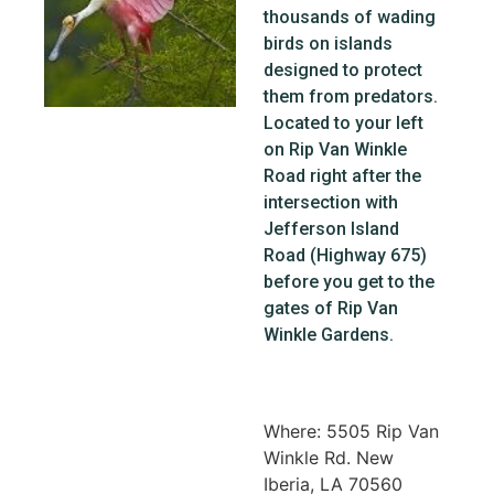
thousands of wading
birds on islands
designed to protect
them from predators.
Located to your left
on Rip Van Winkle
Road right after the
intersection with
Jefferson Island
Road (Highway 675)
before you get to the
gates of Rip Van
Winkle Gardens.
Where: 5505 Rip Van
Winkle Rd. New
Iberia, LA 70560