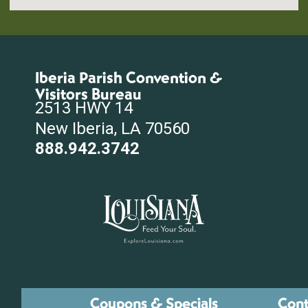
Iberia Parish Convention &
Visitors Bureau
2513 HWY 14
New Iberia, LA 70560
888.942.3742
Coupons & Specials
Cont