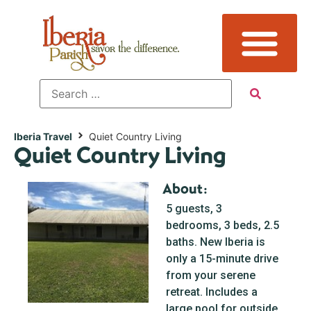
Iberia Travel
Quiet Country Living
Quiet Country Living
About:
5 guests, 3
bedrooms, 3 beds, 2.5
baths. New Iberia is
only a 15-minute drive
from your serene
retreat. Includes a
large pool for outside