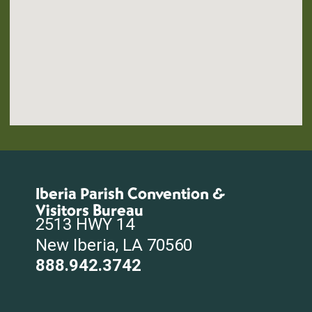
Iberia Parish Convention &
Visitors Bureau
2513 HWY 14
New Iberia, LA 70560
888.942.3742