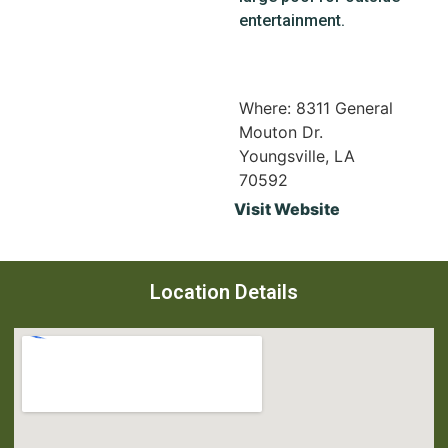
entertainment.
Where: 8311 General
Mouton Dr.
Youngsville, LA
70592
Visit Website
Location Details