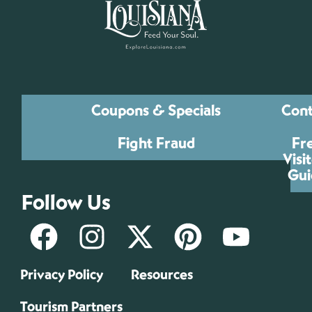
Coupons & Specials
Cont
Fight Fraud
Fr
Visi
Gui
Follow Us
Privacy Policy
Resources
Tourism Partners