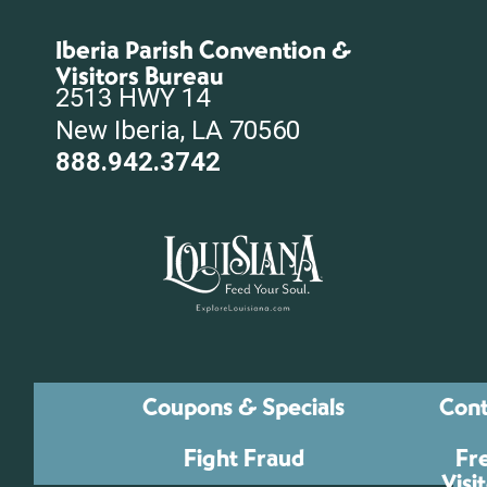
Iberia Parish Convention &
Visitors Bureau
2513 HWY 14
New Iberia, LA 70560
888.942.3742
Coupons & Specials
Cont
Fight Fraud
Fr
Visi