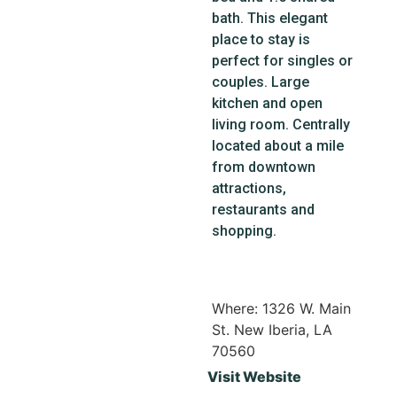
bath. This elegant
place to stay is
perfect for singles or
couples. Large
kitchen and open
living room. Centrally
located about a mile
from downtown
attractions,
restaurants and
shopping.
Where: 1326 W. Main
St. New Iberia, LA
70560
Visit Website