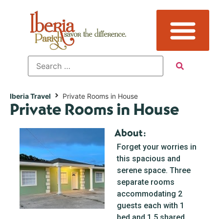
Iberia Travel
Private Rooms in House
Private Rooms in House
About:
Forget your worries in
this spacious and
serene space. Three
separate rooms
accommodating 2
guests each with 1
bed and 1.5 shared