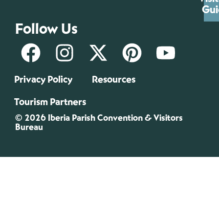
Gui
Follow Us
Privacy Policy
Resources
Tourism Partners
© 2026 Iberia Parish Convention & Visitors
Bureau