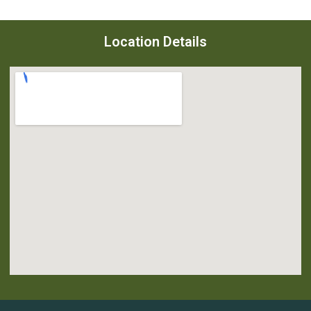
Location Details