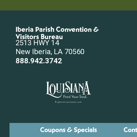
Iberia Parish Convention &
Visitors Bureau
2513 HWY 14
New Iberia, LA 70560
888.942.3742
Coupons & Specials
Cont