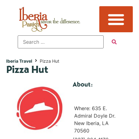
Iberia Travel
Pizza Hut
Pizza Hut
About:
Where: 635 E.
Admiral Doyle Dr.
New Iberia, LA
70560