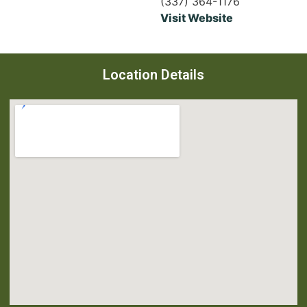
(337) 364-1176
Visit Website
Location Details