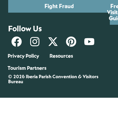
Fight Fraud
Fr
Visi
Gui
Follow Us
Privacy Policy
Resources
Tourism Partners
© 2026 Iberia Parish Convention & Visitors
Bureau