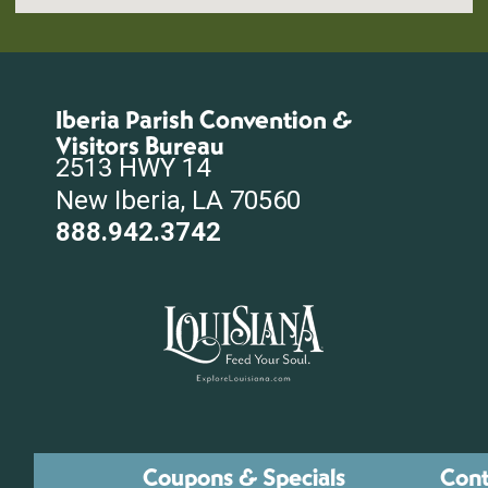
Iberia Parish Convention &
Visitors Bureau
2513 HWY 14
New Iberia, LA 70560
888.942.3742
Coupons & Specials
Cont