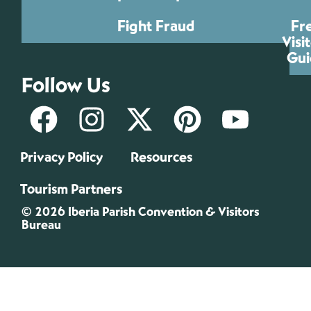
Fight Fraud
Fr
Visi
Gui
Follow Us
Privacy Policy
Resources
Tourism Partners
© 2026 Iberia Parish Convention & Visitors
Bureau