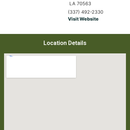
LA 70563
(337) 492-2330
Visit Website
Location Details