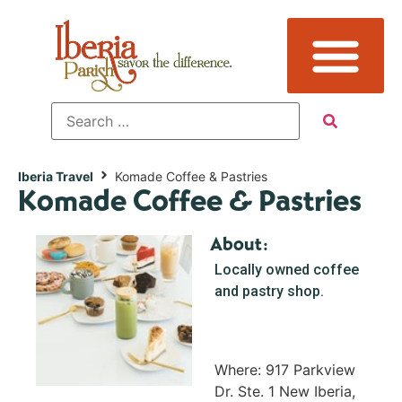
Iberia Travel
Komade Coffee & Pastries
Komade Coffee & Pastries
About:
Locally owned coffee
and pastry shop.
Where: 917 Parkview
Dr. Ste. 1 New Iberia,