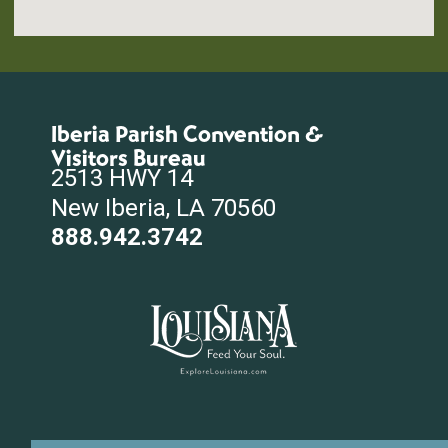
Iberia Parish Convention &
Visitors Bureau
2513 HWY 14
New Iberia, LA 70560
888.942.3742