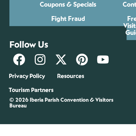
Coupons & Specials
Cont
Fight Fraud
Fr
Visi
Gui
Follow Us
Privacy Policy
Resources
Tourism Partners
© 2026 Iberia Parish Convention & Visitors
Bureau