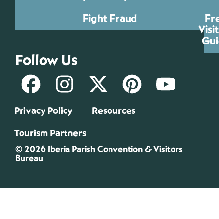
Fight Fraud
Fr
Visi
Gui
Follow Us
Privacy Policy
Resources
Tourism Partners
© 2026 Iberia Parish Convention & Visitors
Bureau