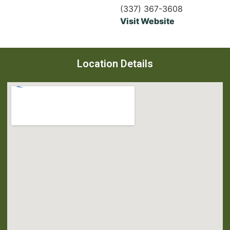
(337) 367-3608
Visit Website
Location Details