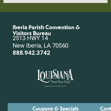
Iberia Parish Convention &
Visitors Bureau
2513 HWY 14
New Iberia, LA 70560
888.942.3742
Coupons & Specials
Cont