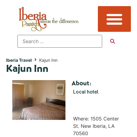
Iberia Travel
Kajun Inn
Kajun Inn
About:
Local hotel.
Where: 1505 Center
St. New Iberia, LA
70560