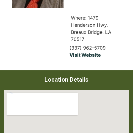
Where: 1479
Henderson Hwy.
Breaux Bridge, LA
70517
(337) 962-5709
Visit Website
Location Details