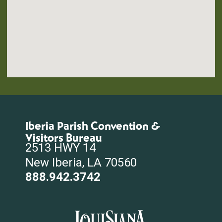
Iberia Parish Convention &
Visitors Bureau
2513 HWY 14
New Iberia, LA 70560
888.942.3742