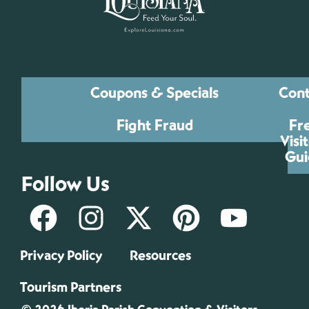
Coupons & Specials
Cont
Fight Fraud
Fr
Visi
Gui
Follow Us
Privacy Policy
Resources
Tourism Partners