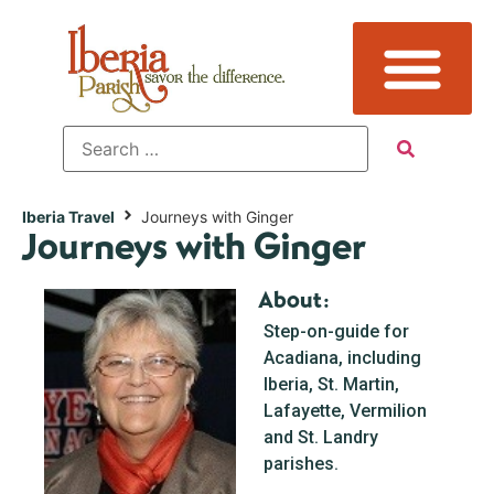
Iberia Travel
Journeys with Ginger
Journeys with Ginger
About:
Step-on-guide for
Acadiana, including
Iberia, St. Martin,
Lafayette, Vermilion
and St. Landry
parishes.