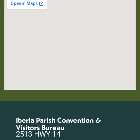
Iberia Parish Convention &
Visitors Bureau
2513 HWY 14