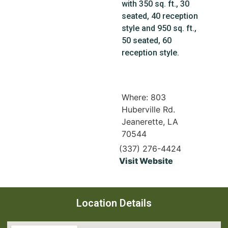
with 350 sq. ft., 30
seated, 40 reception
style and 950 sq. ft.,
50 seated, 60
reception style.
Where: 803
Huberville Rd.
Jeanerette, LA
70544
(337) 276-4424
Visit Website
Location Details