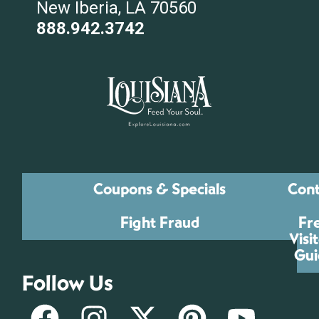
New Iberia, LA 70560
888.942.3742
Coupons & Specials
Cont
Fight Fraud
Fr
Visi
Gui
Follow Us