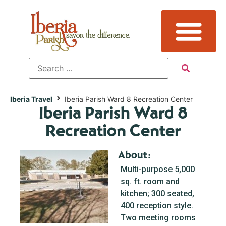
Iberia Travel
Iberia Parish Ward 8 Recreation Center
Iberia Parish Ward 8
Recreation Center
About:
Multi-purpose 5,000
sq. ft. room and
kitchen; 300 seated,
400 reception style.
Two meeting rooms