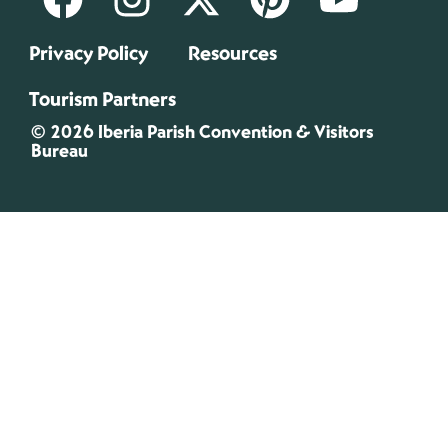
Privacy Policy
Resources
Tourism Partners
© 2026 Iberia Parish Convention & Visitors
Bureau