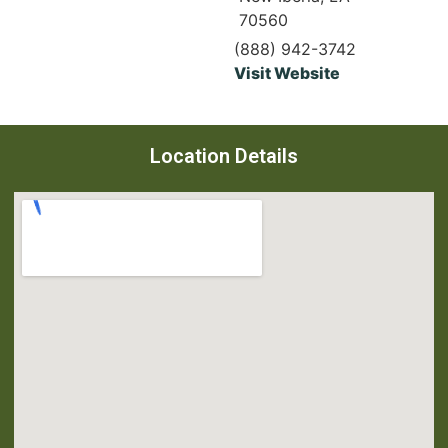
70560
(888) 942-3742
Visit Website
Location Details