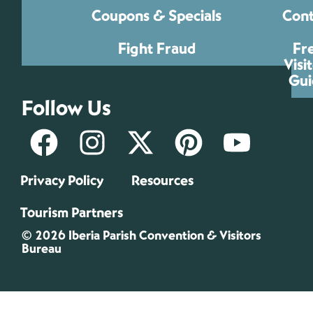
Coupons & Specials
Cont
Fight Fraud
Fr
Visi
Gui
Follow Us
Privacy Policy
Resources
Tourism Partners
© 2026 Iberia Parish Convention & Visitors
Bureau