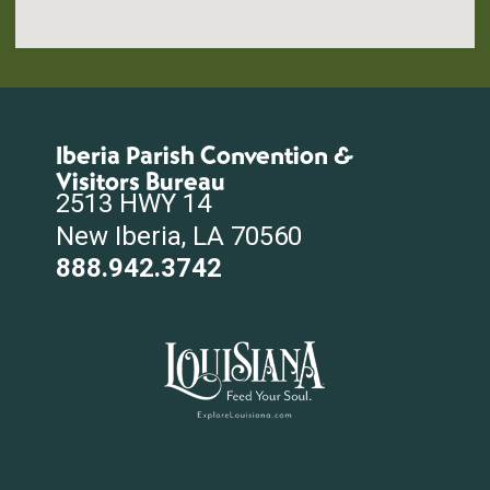
Iberia Parish Convention &
Visitors Bureau
2513 HWY 14
New Iberia, LA 70560
888.942.3742