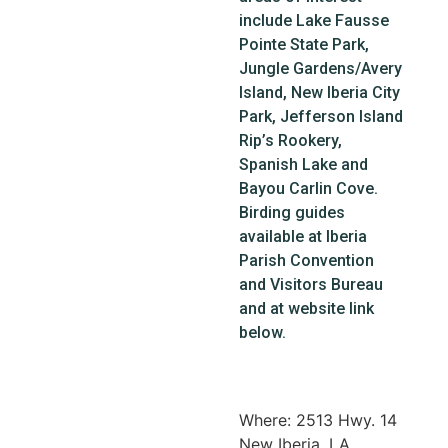
include Lake Fausse
Pointe State Park,
Jungle Gardens/Avery
Island, New Iberia City
Park, Jefferson Island
Rip’s Rookery,
Spanish Lake and
Bayou Carlin Cove.
Birding guides
available at Iberia
Parish Convention
and Visitors Bureau
and at website link
below.
Where: 2513 Hwy. 14
New Iberia, LA