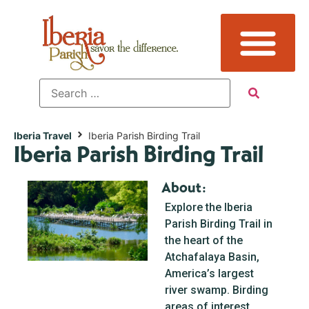
Iberia Travel
Iberia Parish Birding Trail
Iberia Parish Birding Trail
About:
Explore the Iberia
Parish Birding Trail in
the heart of the
Atchafalaya Basin,
America’s largest
river swamp. Birding
areas of interest