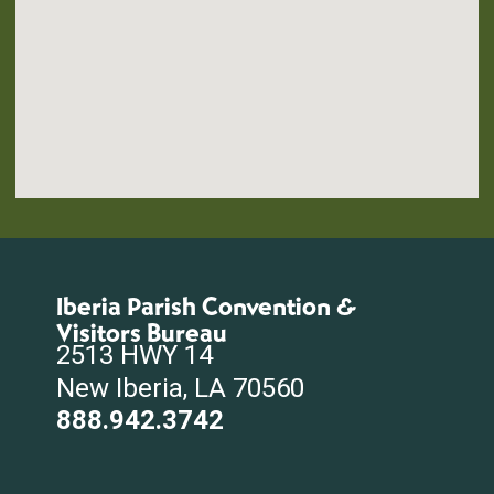
Iberia Parish Convention &
Visitors Bureau
2513 HWY 14
New Iberia, LA 70560
888.942.3742