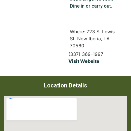
Dine in or carry out.
Where: 723 S. Lewis
St. New Iberia, LA
70560
(337) 369-1997
Visit Website
Location Details