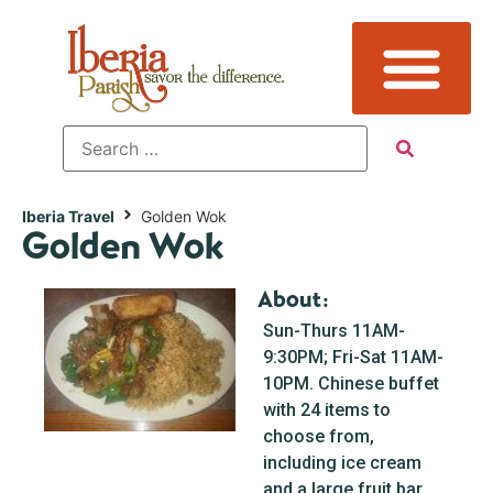
Iberia Travel
Golden Wok
Golden Wok
About:
Sun-Thurs 11AM-
9:30PM; Fri-Sat 11AM-
10PM. Chinese buffet
with 24 items to
choose from,
including ice cream
and a large fruit bar.