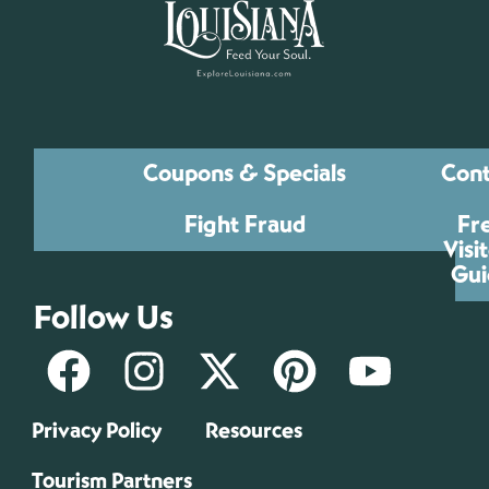
Coupons & Specials
Cont
Fight Fraud
Fr
Visi
Gui
Follow Us
Privacy Policy
Resources
Tourism Partners