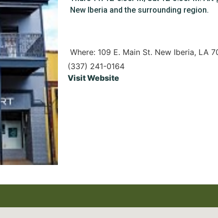
New Iberia and the surrounding region.
Where: 109 E. Main St. New Iberia, LA 
(337) 241-0164
Visit Website