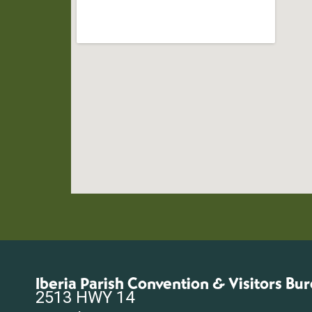
Iberia Parish Convention & Visitors Bu
2513 HWY 14