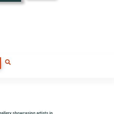
allery showcasing artists in