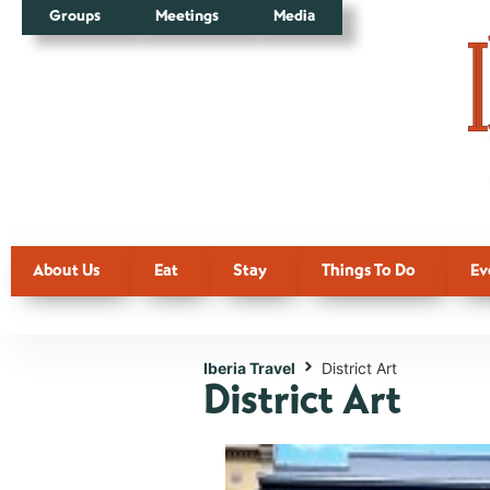
Groups
Meetings
Media
About Us
Eat
Stay
Things To Do
Ev
Iberia Travel
District Art
District Art