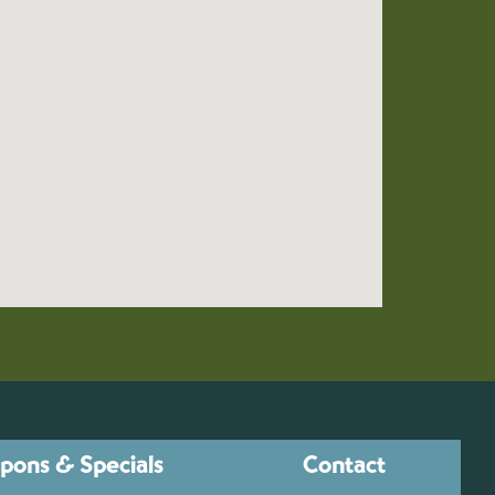
pons & Specials
Contact