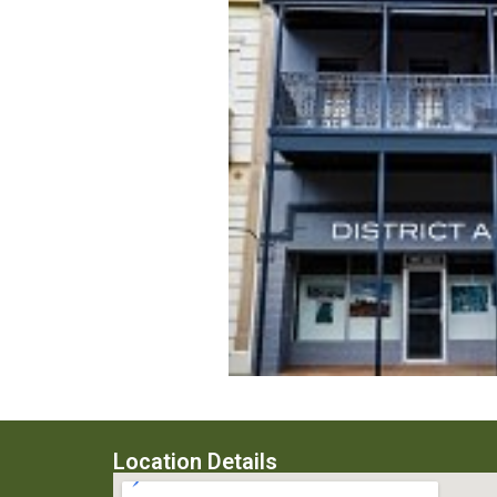
Location Details