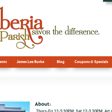
ents
James Lee Burke
Blog
Coupons & Specials
About:
Thurs-Fri 12-5:30PM; Sat 12-3:30PM. Art g