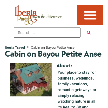
Iberia Travel
Cabin on Bayou Petite Anse
Cabin on Bayou Petite Anse
About:
Your place to stay for
business, weddings,
family vacations,
romantic getaways or
simply relaxing
watching nature in all
its beauty. Sit and