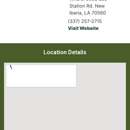
Station Rd. New
Iberia, LA 70560
(337) 257-2715
Visit Website
Location Details