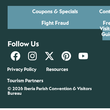
Coupons & Specials
Cont
Fight Fraud
Fr
Visi
Gui
Follow Us
Privacy Policy
Resources
Tourism Partners
© 2026 Iberia Parish Convention & Visitors
Bureau