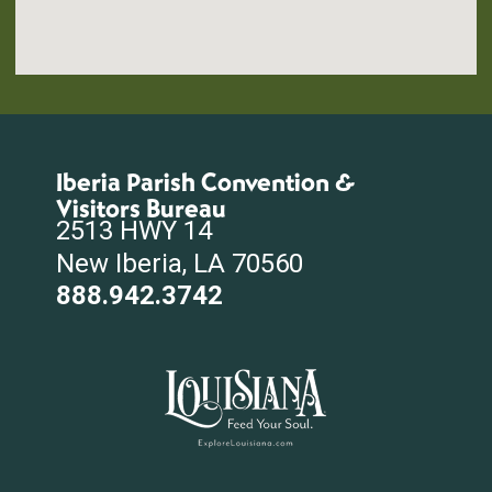
Iberia Parish Convention &
Visitors Bureau
2513 HWY 14
New Iberia, LA 70560
888.942.3742