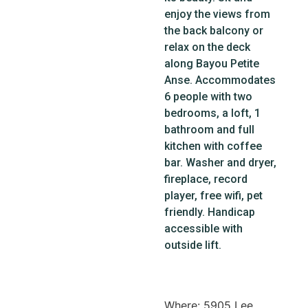
enjoy the views from
the back balcony or
relax on the deck
along Bayou Petite
Anse. Accommodates
6 people with two
bedrooms, a loft, 1
bathroom and full
kitchen with coffee
bar. Washer and dryer,
fireplace, record
player, free wifi, pet
friendly. Handicap
accessible with
outside lift.
Where: 5905 Lee