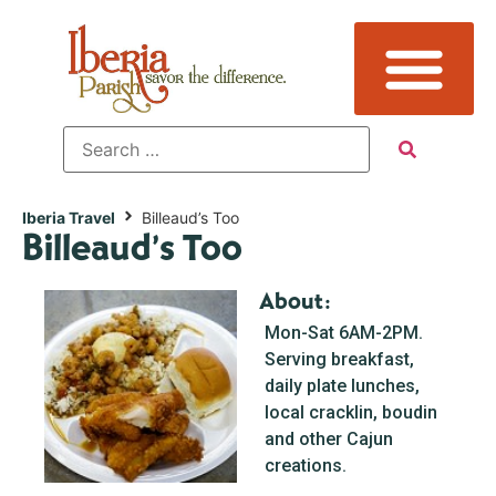
Iberia Travel
Billeaud’s Too
Billeaud’s Too
About:
Mon-Sat 6AM-2PM.
Serving breakfast,
daily plate lunches,
local cracklin, boudin
and other Cajun
creations.