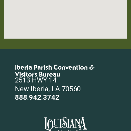
Iberia Parish Convention &
Visitors Bureau
2513 HWY 14
New Iberia, LA 70560
888.942.3742