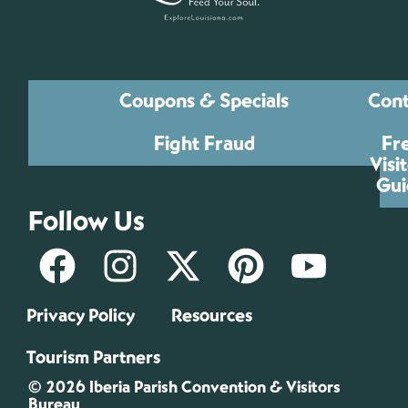
Coupons & Specials
Cont
Fight Fraud
Fr
Visi
Gui
Follow Us
Privacy Policy
Resources
Tourism Partners
© 2026 Iberia Parish Convention & Visitors
Bureau