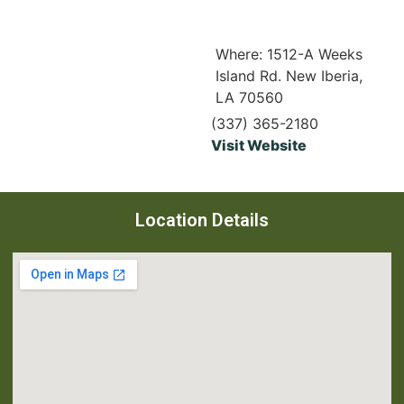
Where: 1512-A Weeks
Island Rd. New Iberia,
LA 70560
(337) 365-2180
Visit Website
Location Details