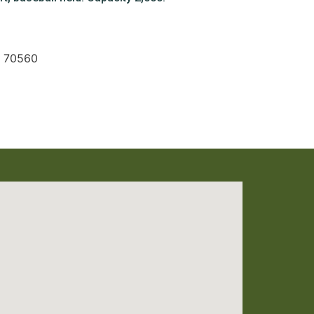
A 70560