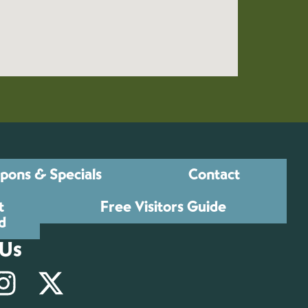
pons & Specials
Contact
t
Free Visitors Guide
d
 Us