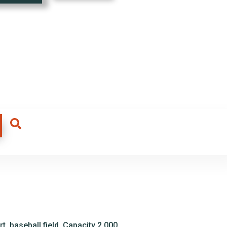
t, baseball field. Capacity 2,000.