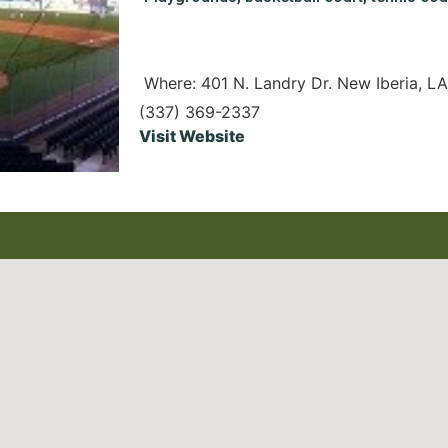
Where: 401 N. Landry Dr. New Iberia, L
(337) 369-2337
Visit Website