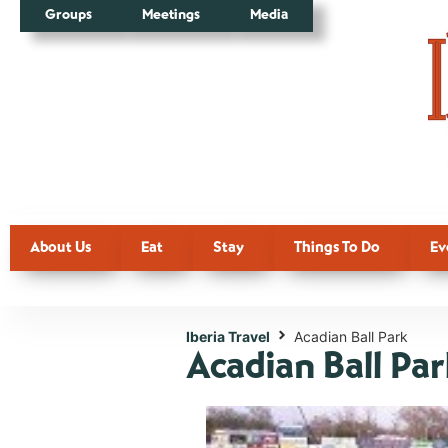
Groups
Meetings
Media
About Us
Eat
Stay
Things To Do
Ev
Iberia Travel
Acadian Ball Park
Acadian Ball Pa