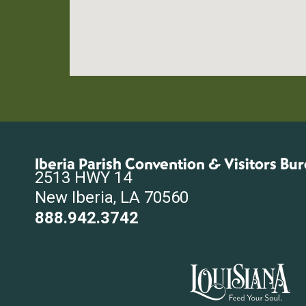
Iberia Parish Convention & Visitors Bu
2513 HWY 14
New Iberia, LA 70560
888.942.3742