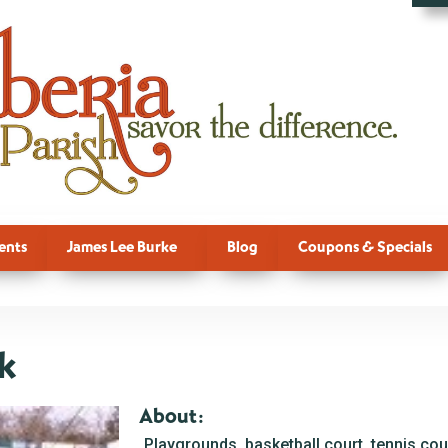
ents
James Lee Burke
Blog
Coupons & Specials
rk
About:
Playgrounds, basketball court, tennis cour