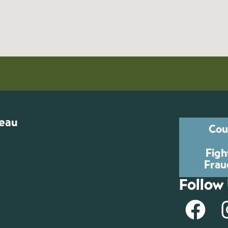
reau
Cou
Figh
Frau
Follow