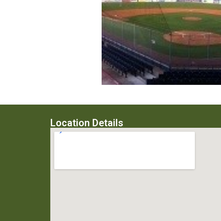
Location Details