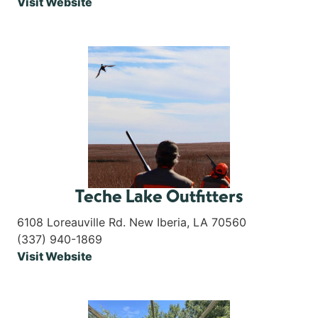
Visit Website
Teche Lake Outfitters
6108 Loreauville Rd. New Iberia, LA 70560
(337) 940-1869
Visit Website