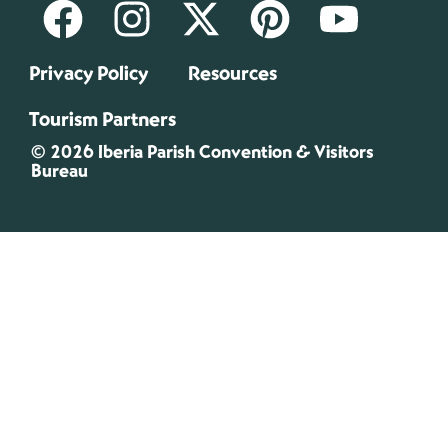
Privacy Policy
Resources
Tourism Partners
© 2026 Iberia Parish Convention & Visitors
Bureau