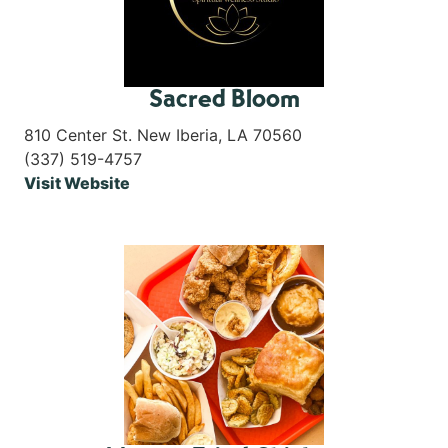
Sacred Bloom
810 Center St. New Iberia, LA 70560
(337) 519-4757
Visit Website