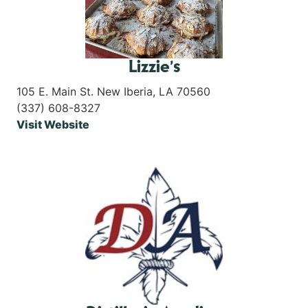
Lizzie’s
105 E. Main St. New Iberia, LA 70560
(337) 608-8327
Visit Website