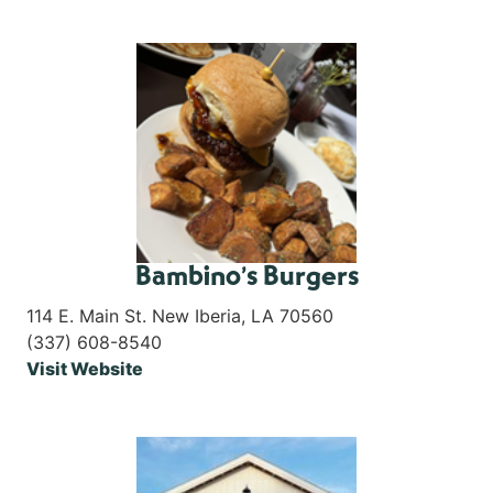
Bambino’s Burgers
114 E. Main St. New Iberia, LA 70560
(337) 608-8540
Visit Website