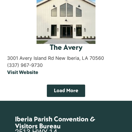
The Avery
3001 Avery Island Rd New Iberia, LA 70560
(337) 967-9730
Visit Website
Load More
Iberia Parish Convention &
Visitors Bureau