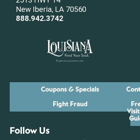
2513 HWY 14
New Iberia, LA 70560
888.942.3742
Coupons & Specials
Cont
Fight Fraud
Fr
Visi
Gui
Follow Us