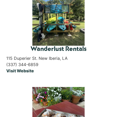
Wanderlust Rentals
115 Duperier St. New Iberia, LA
(337) 344-6859
Visit Website