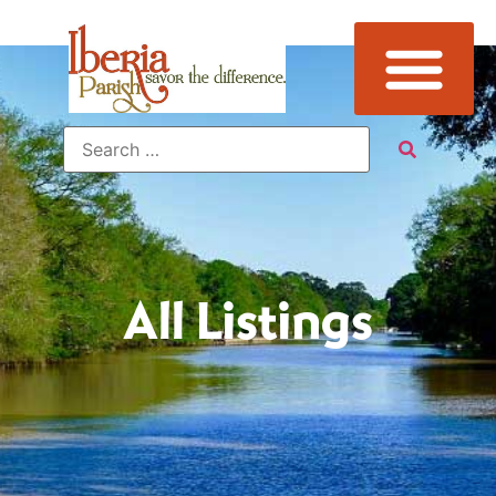
All Listings