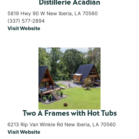
Distillerie Acadian
5819 Hwy 90 W New Iberia, LA 70560
(337) 577-2894
Visit Website
Two A Frames with Hot Tubs
6213 Rip Van Winkle Rd New Iberia, LA 70560
Visit Website