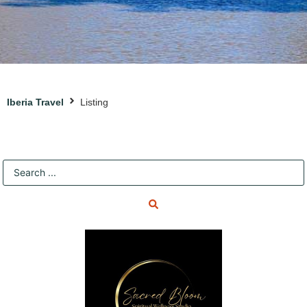
Iberia Travel
Listing