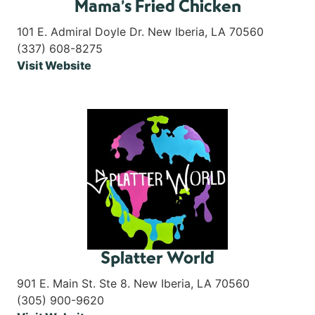
Mama’s Fried Chicken
101 E. Admiral Doyle Dr. New Iberia, LA 70560
(337) 608-8275
Visit Website
Splatter World
901 E. Main St. Ste 8. New Iberia, LA 70560
(305) 900-9620