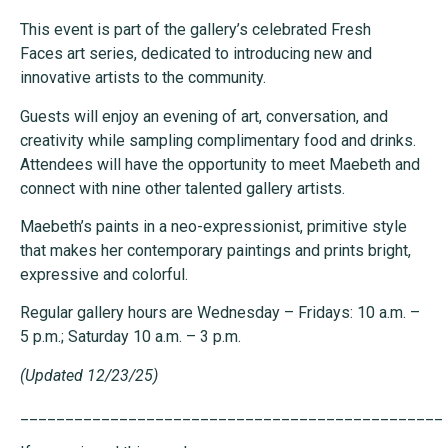
This event is part of the gallery’s celebrated Fresh
Faces art series, dedicated to introducing new and
innovative artists to the community.
Guests will enjoy an evening of art, conversation, and
creativity while sampling complimentary food and drinks.
Attendees will have the opportunity to meet Maebeth and
connect with nine other talented gallery artists.
Maebeth’s paints in a neo-expressionist, primitive style
that makes her contemporary paintings and prints bright,
expressive and colorful.
Regular gallery hours are Wednesday – Fridays: 10 a.m. –
5 p.m.; Saturday 10 a.m. – 3 p.m.
(Updated 12/23/25)
_______________________________________________