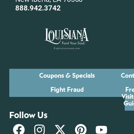
888.942.3742
Coupons & Specials
Cont
Fight Fraud
Fr
Visi
Gui
Follow Us