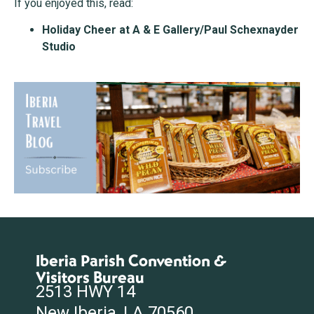
If you enjoyed this, read:
Holiday Cheer at A & E Gallery/Paul Schexnayder
Studio
Iberia Parish Convention &
Visitors Bureau
2513 HWY 14
New Iberia, LA 70560