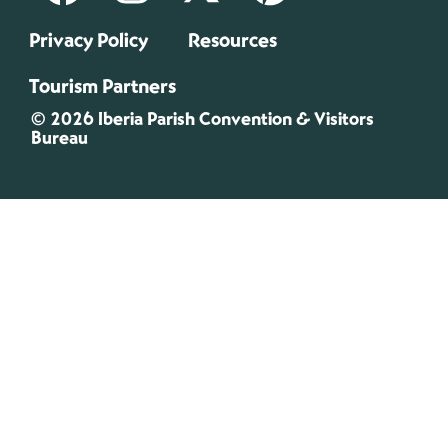
Privacy Policy
Resources
Tourism Partners
© 2026 Iberia Parish Convention & Visitors
Bureau