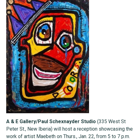
A & E Gallery/Paul Schexnayder Studio
(335 West St
Peter St., New Iberia) will host a reception showcasing the
work of artist Maebeth on Thurs., Jan. 22, from 5 to 7 p.m.