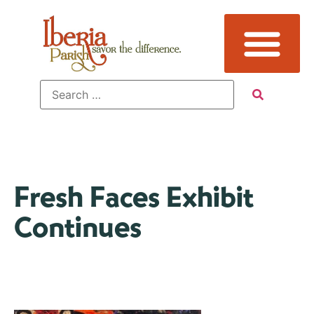
Fresh Faces Exhibit
Continues