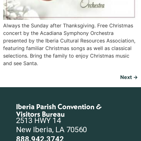
Always the Sunday after Thanksgiving. Free Christmas
concert by the Acadiana Symphony Orchestra
presented by the Iberia Cultural Resources Association,
featuring familiar Christmas songs as well as classical
selections. Bring the family to enjoy Christmas music
and see Santa.
Next
→
Iberia Parish Convention &
Visitors Bureau
2513 HWY 14
New Iberia, LA 70560
888.942.3742