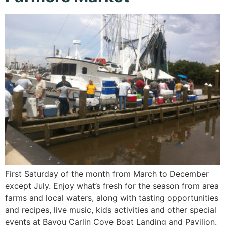
First Saturday of the month from March to December
except July. Enjoy what’s fresh for the season from area
farms and local waters, along with tasting opportunities
and recipes, live music, kids activities and other special
events at Bayou Carlin Cove Boat Landing and Pavilion.