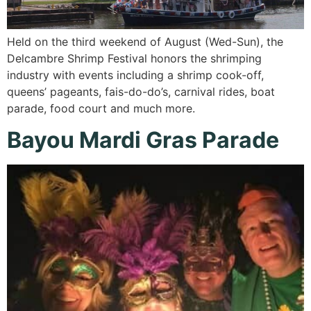
Held on the third weekend of August (Wed-Sun), the
Delcambre Shrimp Festival honors the shrimping
industry with events including a shrimp cook-off,
queens’ pageants, fais-do-do’s, carnival rides, boat
parade, food court and much more.
Bayou Mardi Gras Parade