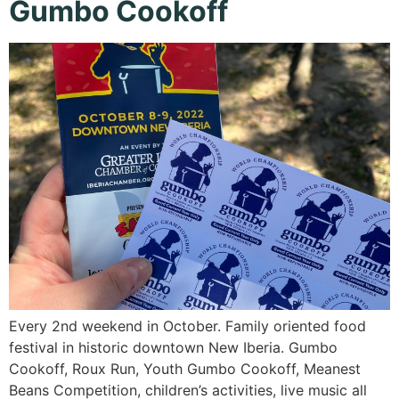
Gumbo Cookoff
Every 2nd weekend in October. Family oriented food
festival in historic downtown New Iberia. Gumbo
Cookoff, Roux Run, Youth Gumbo Cookoff, Meanest
Beans Competition, children’s activities, live music all