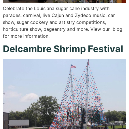
Celebrate the Louisiana sugar cane industry with
parades, carnival, live Cajun and Zydeco music, car
show, sugar cookery and artistry competitions,
horticulture show, pageantry and more. View our blog
for more information.
Delcambre Shrimp Festival