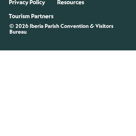
Privacy Policy
Resources
Tourism Partners
© 2026 Iberia Parish Convention & Visitors
Bureau