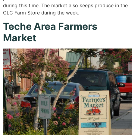
during this time. The market also keeps produce in the
GLC Farm Store during the week.
Teche Area Farmers
Market