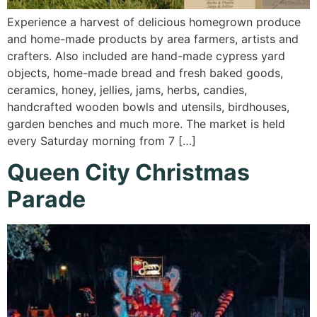
Experience a harvest of delicious homegrown produce
and home-made products by area farmers, artists and
crafters. Also included are hand-made cypress yard
objects, home-made bread and fresh baked goods,
ceramics, honey, jellies, jams, herbs, candies,
handcrafted wooden bowls and utensils, birdhouses,
garden benches and much more. The market is held
every Saturday morning from 7 […]
Queen City Christmas
Parade