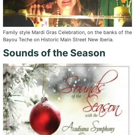
Family style Mardi Gras Celebration, on the banks of the
Bayou Teche on Historic Main Street New Iberia.
Sounds of the Season