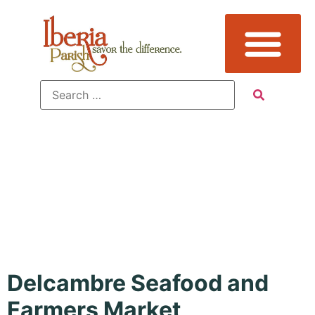
Featured
Event:
Yes
Delcambre Seafood and
Farmers Market