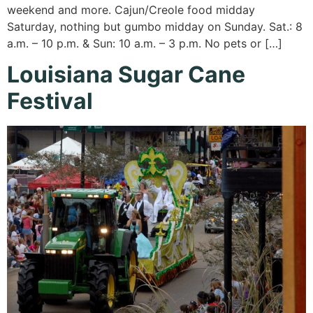
weekend and more. Cajun/Creole food midday
Saturday, nothing but gumbo midday on Sunday. Sat.: 8
a.m. – 10 p.m. & Sun: 10 a.m. – 3 p.m. No pets or […]
Louisiana Sugar Cane
Festival