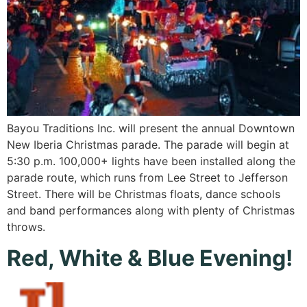
Bayou Traditions Inc. will present the annual Downtown
New Iberia Christmas parade. The parade will begin at
5:30 p.m. 100,000+ lights have been installed along the
parade route, which runs from Lee Street to Jefferson
Street. There will be Christmas floats, dance schools
and band performances along with plenty of Christmas
throws.
Red, White & Blue Evening!