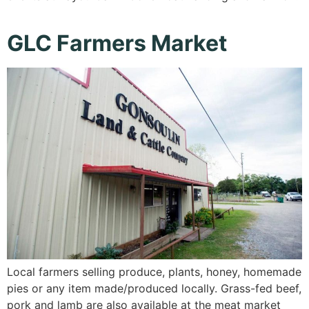
GLC Farmers Market
Local farmers selling produce, plants, honey, homemade
pies or any item made/produced locally. Grass-fed beef,
pork and lamb are also available at the meat market