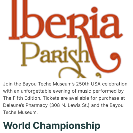
Join the Bayou Teche Museum’s 250th USA celebration
with an unforgettable evening of music performed by
The Fifth Edition. Tickets are available for purchase at
Delaune’s Pharmacy (308 N. Lewis St.) and the Bayou
Teche Museum.
World Championship