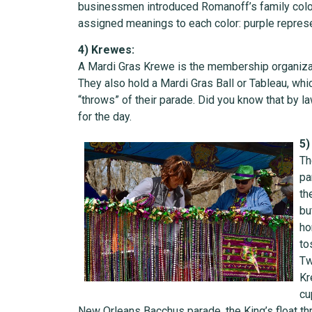
businessmen introduced Romanoff’s family colors
assigned meanings to each color: purple represen
4) Krewes:
A Mardi Gras Krewe is the membership organizatio
They also hold a Mardi Gras Ball or Tableau, wh
“throws” of their parade. Did you know that by l
for the day.
5)
Th
pa
th
bu
ho
to
Tw
Kr
cu
New Orleans Bacchus parade, the King’s float th