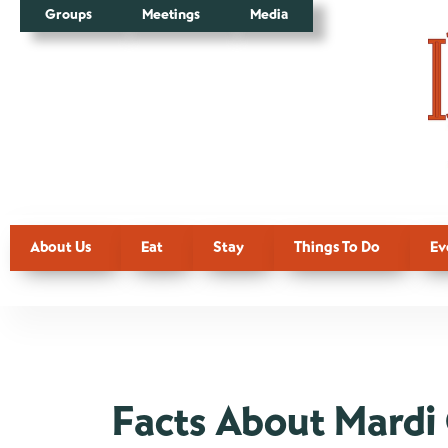
Groups
Meetings
Media
About Us
Eat
Stay
Things To Do
Ev
Facts About Mardi