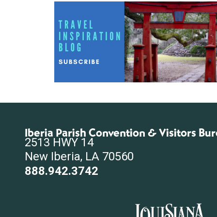
Iberia Parish Convention & Visitors Bu
2513 HWY 14
New Iberia, LA 70560
888.942.3742