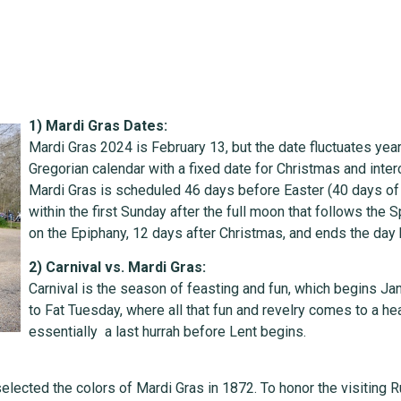
1) Mardi Gras Dates:
Mardi Gras 2024 is February 13, but the date fluctuates yea
Gregorian calendar with a fixed date for Christmas and inter
Mardi Gras is scheduled 46 days before Easter (40 days of 
within the first Sunday after the full moon that follows the 
on the Epiphany, 12 days after Christmas, and ends the da
2) Carnival vs. Mardi Gras:
Carnival is the season of feasting and fun, which begins Jan
to Fat Tuesday, where all that fun and revelry comes to a 
essentially a last hurrah before Lent begins.
elected the colors of Mardi Gras in 1872. To honor the visiting