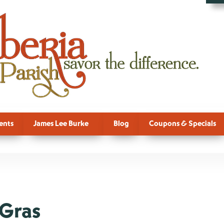
ents
James Lee Burke
Blog
Coupons & Specials
 Gras