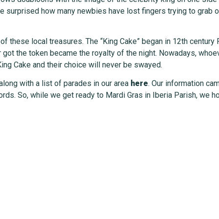
 surprised how many newbies have lost fingers trying to grab one
n of these local treasures. The “King Cake” began in 12th centur
r got the token became the royalty of the night. Nowadays, whoev
King Cake and their choice will never be swayed.
 along with a list of parades in our area
here
. Our information ca
ds. So, while we get ready to Mardi Gras in Iberia Parish, we ho