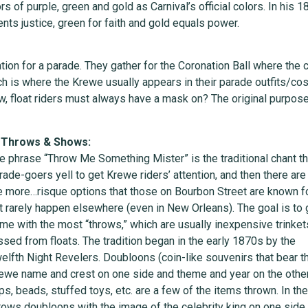
 of purple, green and gold as Carnival’s official colors. In his
ts justice, green for faith and gold equals power.
n for a parade. They gather for the Coronation Ball where the co
ich is where the Krewe usually appears in their parade outfits/c
aw, float riders must always have a mask on? The original purpose
 Throws & Shows:
e phrase “Throw Me Something Mister” is the traditional chant th
rade-goers yell to get Krewe riders’ attention, and then there are
e more…risque options that those on Bourbon Street are known fo
t rarely happen elsewhere (even in New Orleans). The goal is to 
me with the most “throws,” which are usually inexpensive trinket
ssed from floats. The tradition began in the early 1870s by the
elfth Night Revelers. Doubloons (coin-like souvenirs that bear t
ewe name and crest on one side and theme and year on the other
ps, beads, stuffed toys, etc. are a few of the items thrown. In the
rows doubloons with the image of the celebrity king on one side 