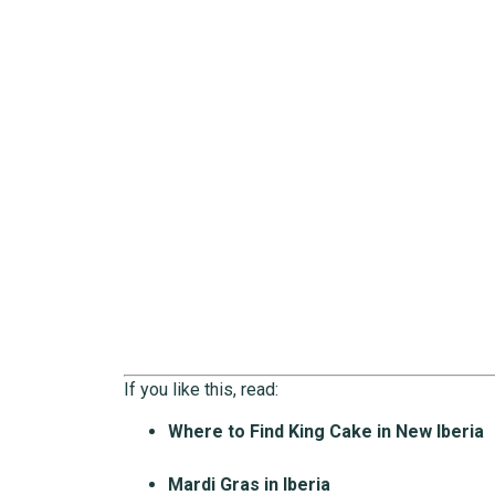
If you like this, read:
Where to Find King Cake in New Iberia
Mardi Gras in Iberia