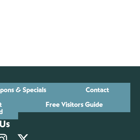
pons & Specials
Contact
t
Free Visitors Guide
d
 Us