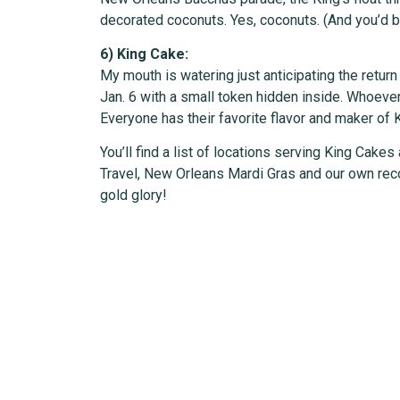
decorated coconuts. Yes, coconuts. (And you’d be
6) King Cake:
My mouth is watering just anticipating the retur
Jan. 6 with a small token hidden inside. Whoeve
Everyone has their favorite flavor and maker of 
You’ll find a list of locations serving King Cakes
Travel, New Orleans Mardi Gras and our own recor
gold glory!