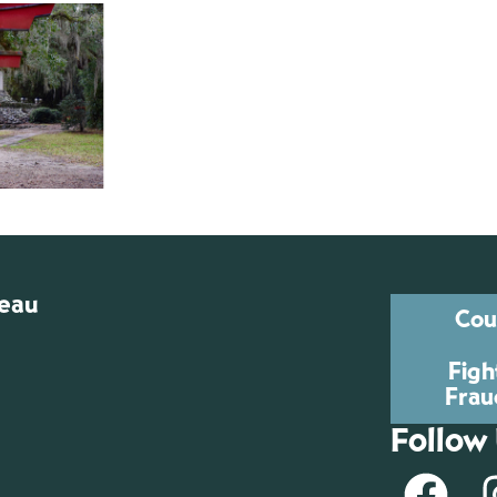
reau
Cou
Figh
Frau
Follow