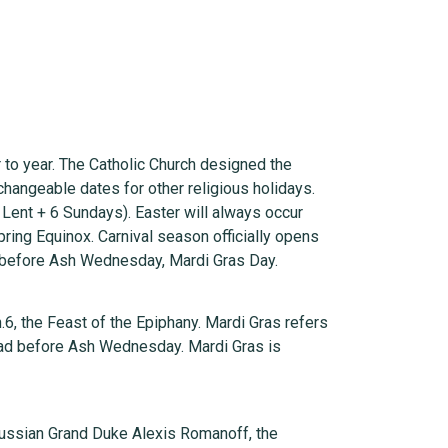
r to year. The Catholic Church designed the
changeable dates for other religious holidays.
Lent + 6 Sundays). Easter will always occur
Spring Equinox. Carnival season officially opens
y before Ash Wednesday, Mardi Gras Day.
.6, the Feast of the Epiphany. Mardi Gras refers
head before Ash Wednesday. Mardi Gras is
 Russian Grand Duke Alexis Romanoff, the