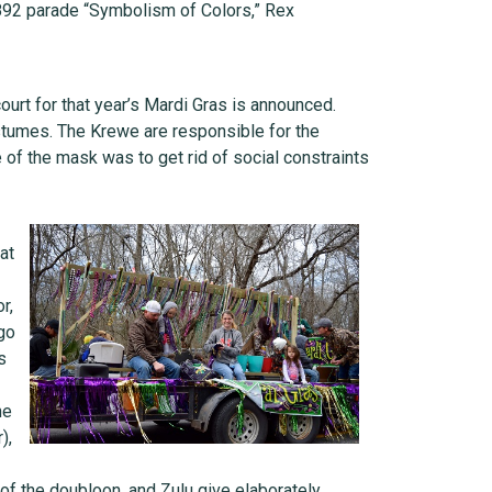
 1892 parade “Symbolism of Colors,” Rex
urt for that year’s Mardi Gras is announced.
ostumes. The Krewe are responsible for the
 of the mask was to get rid of social constraints
at
r,
go
s
he
),
of the doubloon, and Zulu give elaborately