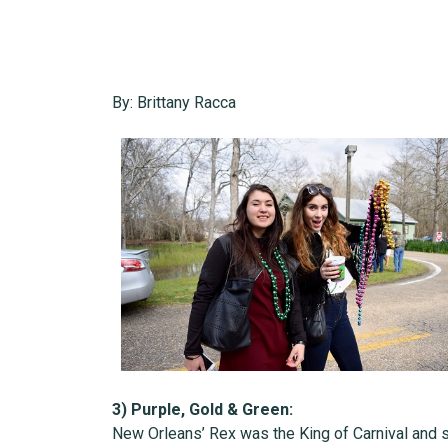
By: Brittany Racca
3) Purple, Gold & Green:
New Orleans’ Rex was the King of Carnival and s