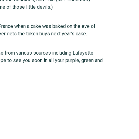
 of those little devils.)
y France when a cake was baked on the eve of
er gets the token buys next year’s cake.
me from various sources including Lafayette
pe to see you soon in all your purple, green and