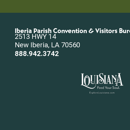
Iberia Parish Convention & Visitors Bu
2513 HWY 14
New Iberia, LA 70560
888.942.3742