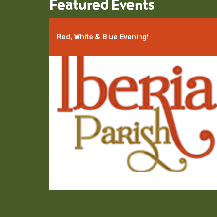
Featured Events
Red, White & Blue Evening!