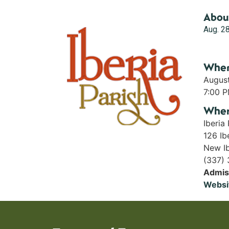
Abou
Aug. 28
Whe
Augus
7:00 
Whe
Iberia
126 Ibe
New Ib
(337)
Admis
Websi