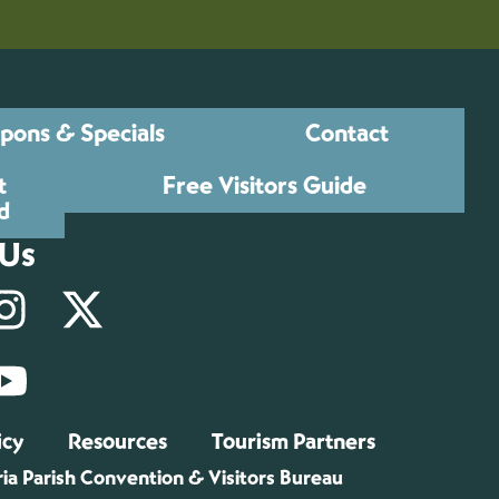
pons & Specials
Contact
t
Free Visitors Guide
d
 Us
icy
Resources
Tourism Partners
ia Parish Convention & Visitors Bureau