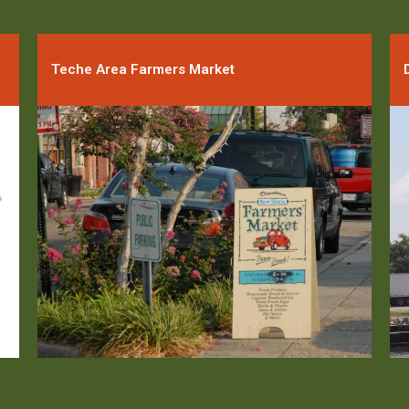
Teche Area Farmers Market