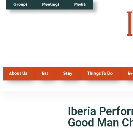
Groups
Meetings
Media
About Us
Eat
Stay
Things To Do
Ev
Iberia Perfo
Good Man Ch