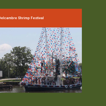
Delcambre Shrimp Festival