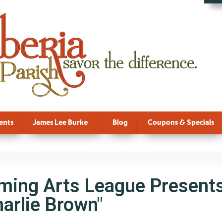
ents
James Lee Burke
Blog
Coupons & Specials
rming Arts League Presents
arlie Brown"