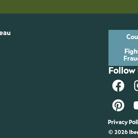
reau
Cou
Figh
Frau
Follow
Privacy Pol
© 2026 Iber