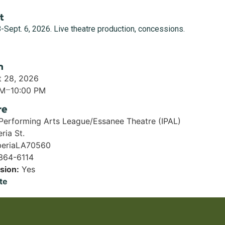
t
-Sept. 6, 2026. Live theatre production, concessions.
n
t 28, 2026
PM
–
10:00 PM
re
 Performing Arts League/Essanee Theatre (IPAL)
ria St.
eria
LA
70560
 364-6114
sion:
Yes
te