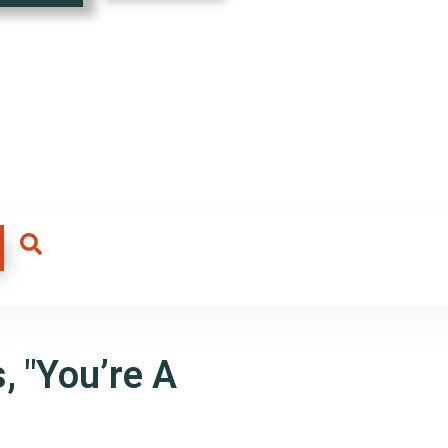
, "You’re A