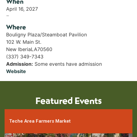
When
April 16, 2027
–
Where
Bouligny Plaza/Steamboat Pavilion
102 W. Main St.
New Iberia
LA
70560
(337) 349-7343
Admission:
Some events have admission
Website
Featured Events
Teche Area Farmers Market