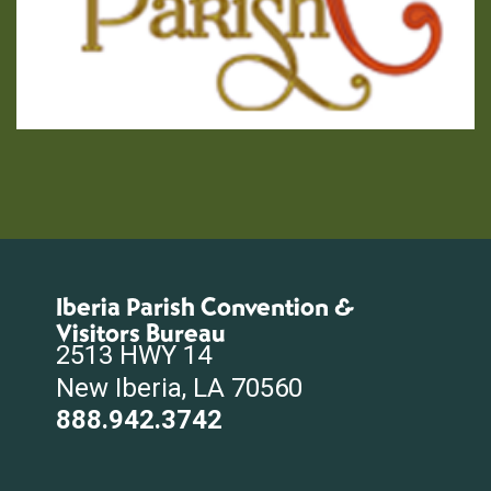
Iberia Parish Convention &
Visitors Bureau
2513 HWY 14
New Iberia, LA 70560
888.942.3742