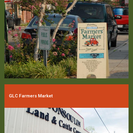
GLC Farmers Market