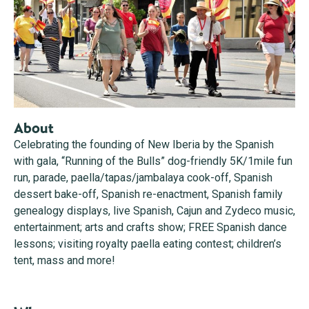
About
Celebrating the founding of New Iberia by the Spanish
with gala, “Running of the Bulls” dog-friendly 5K/1mile fun
run, parade, paella/tapas/jambalaya cook-off, Spanish
dessert bake-off, Spanish re-enactment, Spanish family
genealogy displays, live Spanish, Cajun and Zydeco music,
entertainment; arts and crafts show; FREE Spanish dance
lessons; visiting royalty paella eating contest; children’s
tent, mass and more!