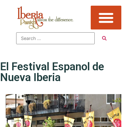
El Festival Espanol de
Nueva Iberia