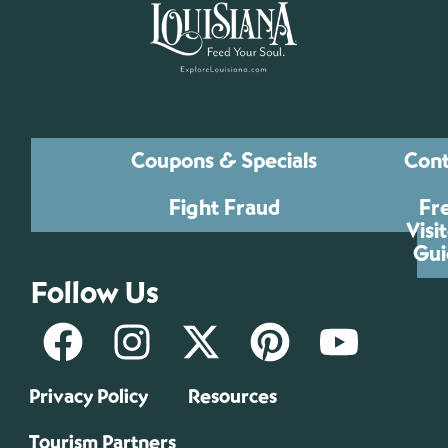
Coupons & Specials
Cont
Fight Fraud
Fr
Visi
Gui
Follow Us
Privacy Policy
Resources
Tourism Partners