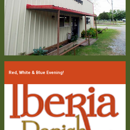
Red, White & Blue Evening!